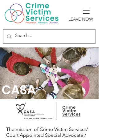
LEAVE NOW
CASA
The mission of Crime Victim Services'
Court Appointed Special Advocate /