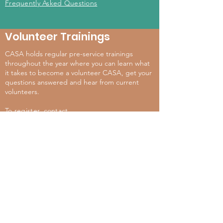
Frequently Asked Questions
Volunteer Trainings
CASA holds regular pre-service trainings
throughout the year where you can learn what
it takes to become a volunteer CASA, get your
questions answered and hear from current
volunteers.
To register, contact
casa@crimevictimservices.org
567-940-2272
Event & Training Calendar
For more information, contact:
casa@crimevictimservices.org