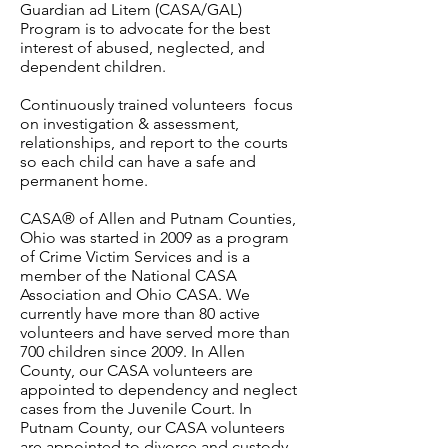
Guardian ad Litem (CASA/GAL)
Program is to advocate for the best
interest of abused, neglected, and
dependent children.
Continuously trained volunteers focus
on investigation & assessment,
relationships, and report to the courts
so each child can have a safe and
permanent home.
CASA® of Allen and Putnam Counties,
Ohio was started in 2009 as a program
of Crime Victim Services and is a
member of the National CASA
Association and Ohio CASA. We
currently have more than 80 active
volunteers and have served more than
700 children since 2009.
In Allen
County, our CASA volunteers are
appointed to dependency and neglect
cases from the Juvenile Court. In
Putnam County, our CASA volunteers
are appointed to divorce and custody