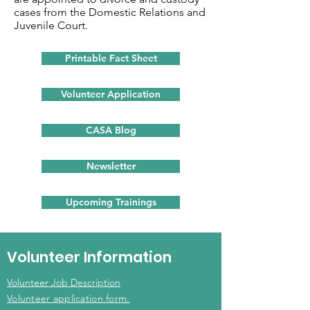
cases from the Domestic Relations and
Juvenile Court.
Printable Fact Sheet
Volunteer Application
CASA Blog
Newsletter
Upcoming Trainings
Volunteer Information
Volunteer Job Description
Volunteer application form.