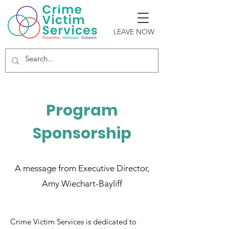
LEAVE NOW
Program
Sponsorship
A message from Executive Director,
Amy Wiechart-Bayliff
Crime Victim Services is dedicated to