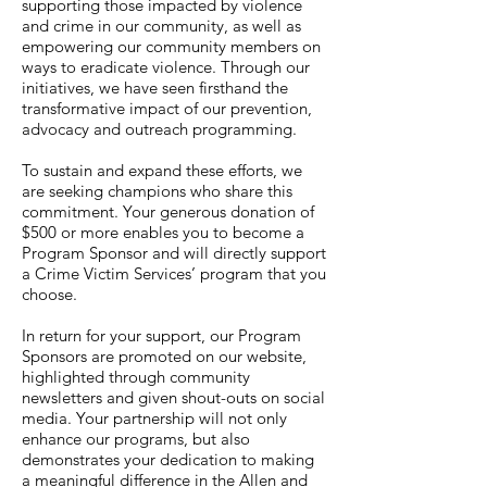
supporting those impacted by violence
and crime in our community, as well as
empowering our community members on
ways to eradicate violence. Through our
initiatives, we have seen firsthand the
transformative impact of our prevention,
advocacy and outreach programming.
To sustain and expand these efforts, we
are seeking champions who share this
commitment. Your generous donation of
$500 or more enables you to become a
Program Sponsor and will directly support
a Crime Victim Services’ program that you
choose.
In return for your support, our Program
Sponsors are promoted on our website,
highlighted through community
newsletters and given shout-outs on social
media. Your partnership will not only
enhance our programs, but also
demonstrates your dedication to making
a meaningful difference in the Allen and