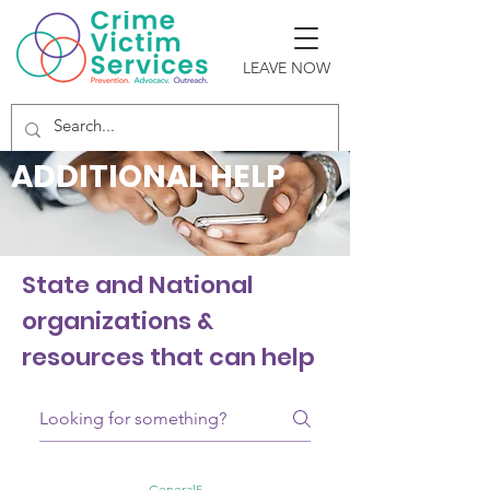
LEAVE NOW
ADDITIONAL HELP
State and National
organizations &
resources that can help
General5