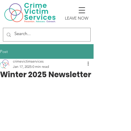
LEAVE NOW
Post
crimevictimservices
Jan 17, 2025
0 min read
Winter 2025 Newsletter