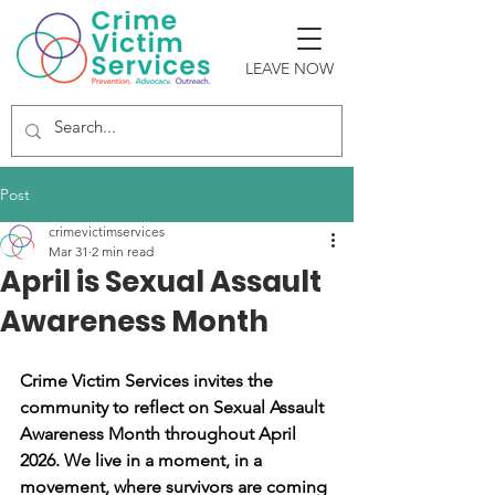
LEAVE NOW
Post
crimevictimservices
Mar 31
2 min read
April is Sexual Assault
Awareness Month
Crime Victim Services invites the 
community to reflect on Sexual Assault 
Awareness Month throughout April 
2026. We live in a moment, in a 
movement, where survivors are coming 