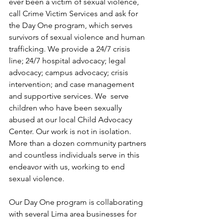
ever been a victim of sexual violence, 
call Crime Victim Services and ask for 
the Day One program, which serves 
survivors of sexual violence and human 
trafficking. We provide a 24/7 crisis 
line; 24/7 hospital advocacy; legal 
advocacy; campus advocacy; crisis 
intervention; and case management 
and supportive services. We  serve 
children who have been sexually 
abused at our local Child Advocacy 
Center. Our work is not in isolation. 
More than a dozen community partners 
and countless individuals serve in this 
endeavor with us, working to end 
sexual violence.
Our Day One program is collaborating 
with several Lima area businesses for 