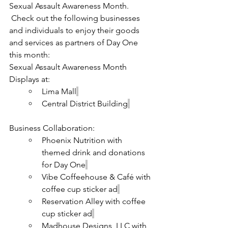
Sexual Assault Awareness Month. 
 Check out the following businesses 
and individuals to enjoy their goods 
and services as partners of Day One 
this month:
Sexual Assault Awareness Month 
Displays at:
Lima Mall
Central District Building
Business Collaboration:
Phoenix Nutrition with 
themed drink and donations 
for Day One
Vibe Coffeehouse & Café with 
coffee cup sticker ad
Reservation Alley with coffee 
cup sticker ad
Madhouse Designs, LLC with 