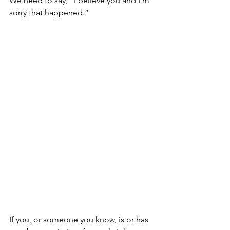
We need to say, “I believe you and I’m 
sorry that happened.”
If you, or someone you know, is or has 