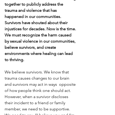
together to publicly address the 
trauma and violence that has 
happened in our communities. 
Survivors have shouted about their 
injustices for decades. Now is the time. 
We must recognize the harm caused 
by sexual violence in our communities, 
believe survivors, and create 
environments where healing can lead 
to thriving.
We believe survivors. We know that 
trauma causes changes to our brain 
and survivors may act in ways  opposite 
of how people think one should act. 
However, when a survivor discloses 
their incident to a friend or family 
member, we need to be supportive. 