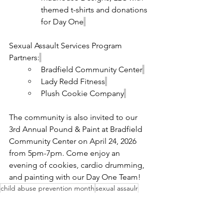
themed t-shirts and donations 
for Day One
Sexual Assault Services Program 
Partners:
Bradfield Community Center
Lady Redd Fitness
Plush Cookie Company
The community is also invited to our 
3rd Annual Pound & Paint at Bradfield 
Community Center on April 24, 2026 
from 5pm-7pm. Come enjoy an 
evening of cookies, cardio drumming, 
and painting with our Day One Team!
child abuse prevention month
sexual assaulr
NEWS