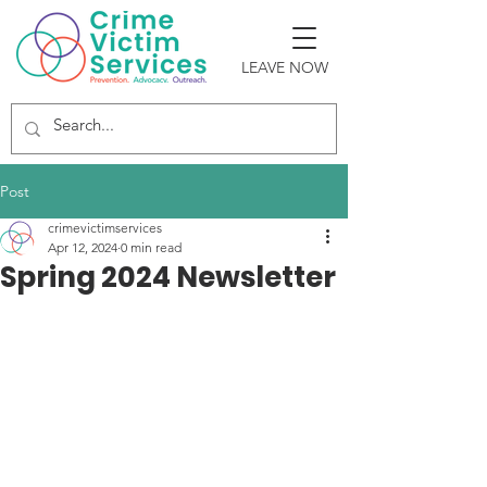
LEAVE NOW
Post
crimevictimservices
Apr 12, 2024
0 min read
Spring 2024 Newsletter