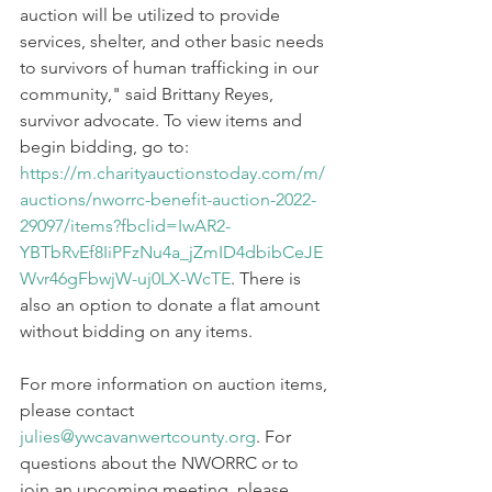
auction will be utilized to provide 
services, shelter, and other basic needs 
to survivors of human trafficking in our 
community," said Brittany Reyes, 
survivor advocate. To view items and 
begin bidding, go to: 
https://m.charityauctionstoday.com/m/
auctions/nworrc-benefit-auction-2022-
29097/items?fbclid=IwAR2-
YBTbRvEf8IiPFzNu4a_jZmID4dbibCeJE
Wvr46gFbwjW-uj0LX-WcTE
. There is 
also an option to donate a flat amount 
without bidding on any items. 
For more information on auction items, 
please contact 
julies@ywcavanwertcounty.org
. For 
questions about the NWORRC or to 
join an upcoming meeting, please 