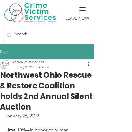
LEAVE NOW
Post
crimevictimservices
Jan 26, 2022
1 min read
Northwest Ohio Rescue
& Restore Coalition
holds 2nd Annual Silent
Auction
January 26, 2022
Lima, OH
—In honor of human 