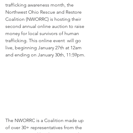
trafficking awareness month, the 
Northwest Ohio Rescue and Restore 
Coalition (NWORRC) is hosting their 
second annual online auction to raise 
money for local survivors of human 
trafficking. This online event  will go 
live, beginning January 27th at 12am 
and ending on January 30th, 11:59pm. 
The NWORRC is a Coalition made up 
of over 30+ representatives from the 