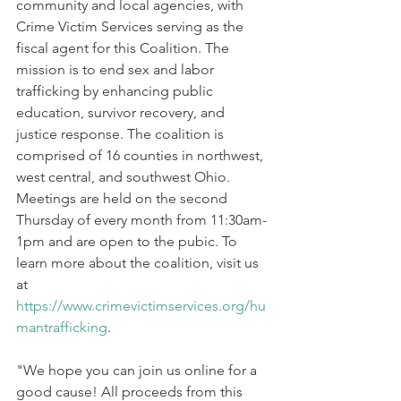
community and local agencies, with 
Crime Victim Services serving as the 
fiscal agent for this Coalition. The 
mission is to end sex and labor 
trafficking by enhancing public 
education, survivor recovery, and 
justice response. The coalition is 
comprised of 16 counties in northwest, 
west central, and southwest Ohio. 
Meetings are held on the second 
Thursday of every month from 11:30am-
1pm and are open to the pubic. To 
learn more about the coalition, visit us 
at 
https://www.crimevictimservices.org/hu
mantrafficking
.
"We hope you can join us online for a 
good cause! All proceeds from this 