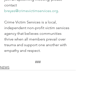
contact 
breyes@crimevictimservices.org
.
Crime Victim Services is a local, 
independent non-profit victim services 
agency that believes communities 
thrive when all members prevail over 
trauma and support one another with 
empathy and respect.
###
NEWS
See All
Recent Posts