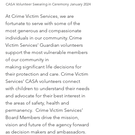
CASA Volunteer Swearing in Ceremony January 2024
At Crime Victim Services, we are 
fortunate to serve with some of the 
most generous and compassionate 
individuals in our community. Crime 
Victim Services’ Guardian volunteers 
support the most vulnerable members 
of our community in 
making significant life decisions for 
their protection and care. Crime Victim 
Services’ CASA volunteers connect 
with children to understand their needs 
and advocate for their best interest in 
the areas of safety, health and 
permanency.  Crime Victim Services’ 
Board Members drive the mission, 
vision and future of the agency forward 
as decision makers and ambassadors. 