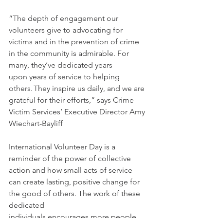
“The depth of engagement our 
volunteers give to advocating for 
victims and in the prevention of crime 
in the community is admirable. For 
many, they’ve dedicated years 
upon years of service to helping 
others. They inspire us daily, and we are 
grateful for their efforts,” says Crime 
Victim Services’ Executive Director Amy 
Wiechart-Bayliff 
International Volunteer Day is a 
reminder of the power of collective 
action and how small acts of service 
can create lasting, positive change for 
the good of others. The work of these 
dedicated 
individuals encourages more people 