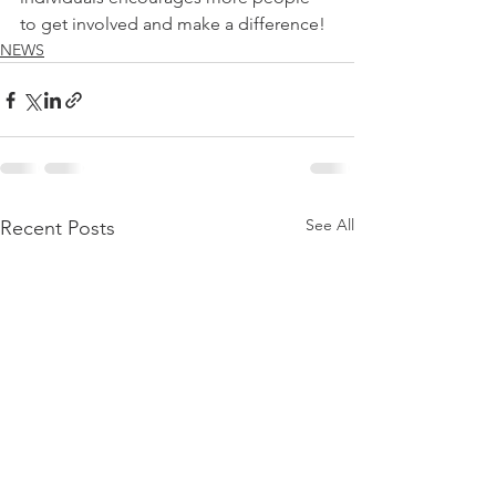
to get involved and make a difference! 
NEWS
See All
Recent Posts