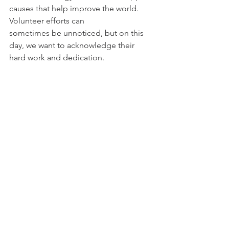
causes that help improve the world. 
Volunteer efforts can 
sometimes be unnoticed, but on this 
day, we want to acknowledge their 
hard work and dedication. 