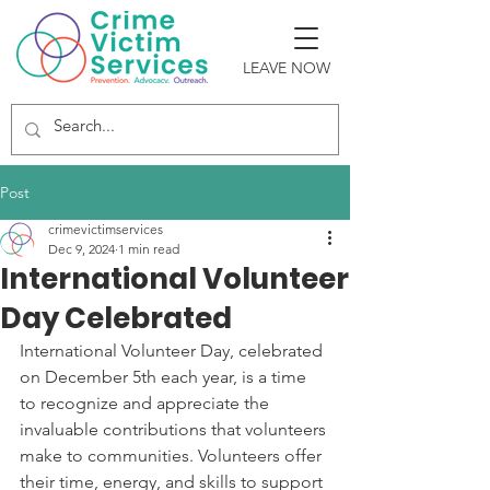
LEAVE NOW
Post
crimevictimservices
Dec 9, 2024
1 min read
International Volunteer
Day Celebrated
International Volunteer Day, celebrated 
on December 5th each year, is a time 
to recognize and appreciate the 
invaluable contributions that volunteers 
make to communities. Volunteers offer 
their time, energy, and skills to support 