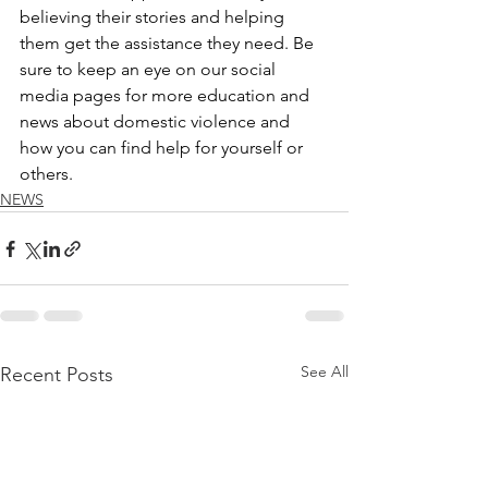
believing their stories and helping 
them get the assistance they need. Be 
sure to keep an eye on our social 
media pages for more education and 
news about domestic violence and 
how you can find help for yourself or 
others. 
NEWS
See All
Recent Posts