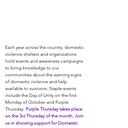
Each year across the country, domestic 
violence shelters and organizations 
hold events and awareness campaigns 
to bring knowledge to our 
communities about the warning signs 
of domestic violence and help 
available to survivors. Staple events 
include the Day of Unity on the first 
Monday of October and Purple 
Thursday. 
Purple Thursday takes place 
on the 3
 Thursday of the month. Join 
rd
us in showing support for Domestic 