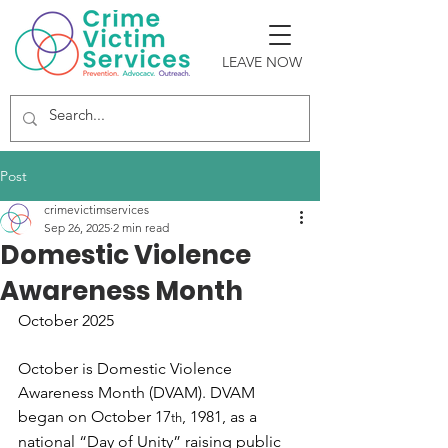
LEAVE NOW
Post
crimevictimservices
Sep 26, 2025
2 min read
Domestic Violence
Awareness Month
October 2025
October is Domestic Violence 
Awareness Month (DVAM). DVAM 
began on October 17
, 1981, as a 
th
national “Day of Unity” raising public 