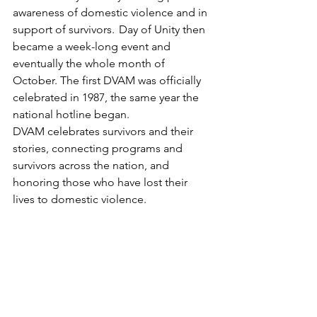
awareness of domestic violence and in 
support of survivors.  Day of Unity then 
became a week-long event and 
eventually the whole month of 
October. The first DVAM was officially 
celebrated in 1987, the same year the 
national hotline began. 
DVAM celebrates survivors and their 
stories, connecting programs and 
survivors across the nation, and 
honoring those who have lost their 
lives to domestic violence.  