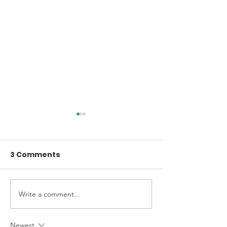
3 Comments
A Little Voice
2025 Annual Report
Write a comment...
Newest