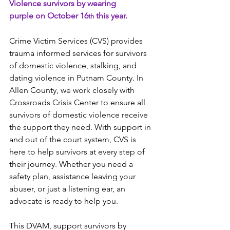
Violence survivors by wearing 
purple on October 16
 this year.  
th
Crime Victim Services (CVS) provides 
trauma informed services for survivors 
of domestic violence, stalking, and 
dating violence in Putnam County. In 
Allen County, we work closely with 
Crossroads Crisis Center to ensure all 
survivors of domestic violence receive 
the support they need. With support in 
and out of the court system, CVS is 
here to help survivors at every step of 
their journey. Whether you need a 
safety plan, assistance leaving your 
abuser, or just a listening ear, an 
advocate is ready to help you.  
This DVAM, support survivors by 