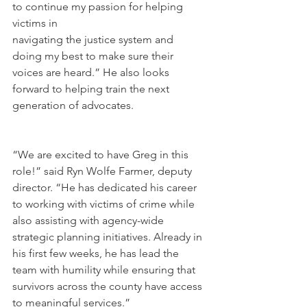
to continue my passion for helping 
victims in 
navigating the justice system and 
doing my best to make sure their 
voices are heard.” He also looks 
forward to helping train the next 
generation of advocates.
“We are excited to have Greg in this 
role!” said Ryn Wolfe Farmer, deputy 
director. “He has dedicated his career 
to working with victims of crime while 
also assisting with agency-wide 
strategic planning initiatives. Already in 
his first few weeks, he has lead the 
team with humility while ensuring that 
survivors across the county have access 
to meaningful services.”