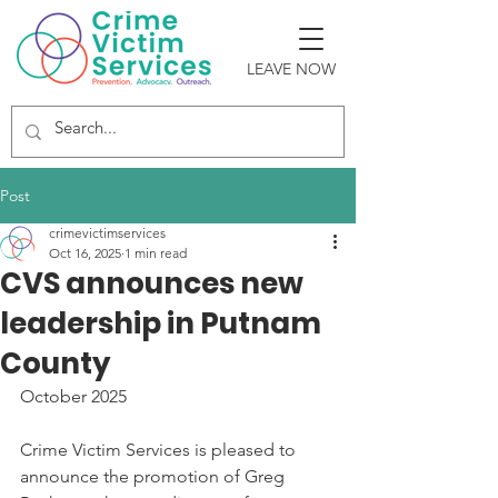
LEAVE NOW
Post
crimevictimservices
Oct 16, 2025
1 min read
CVS announces new
leadership in Putnam
County
October 2025 
Crime Victim Services is pleased to 
announce the promotion of Greg 