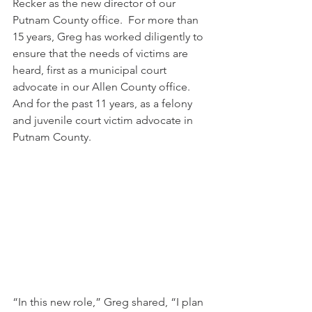
Recker as the new director of our 
Putnam County office.  For more than 
15 years, Greg has worked diligently to 
ensure that the needs of victims are 
heard, first as a municipal court 
advocate in our Allen County office. 
And for the past 11 years, as a felony 
and juvenile court victim advocate in 
Putnam County.
“In this new role,” Greg shared, “I plan 