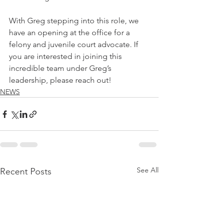
With Greg stepping into this role, we 
have an opening at the office for a 
felony and juvenile court advocate. If 
you are interested in joining this 
incredible team under Greg’s 
leadership, please reach out!
NEWS
See All
Recent Posts