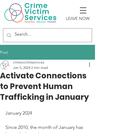
LEAVE NOW
Post
crimevictimservices
Jan 5, 2024
2 min read
Activate Connections
to Prevent Human
Trafficking in January
January 2024
Since 2010, the month of January has 