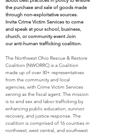
about best practices in policy to ensure 
the purchase and sale of goods made 
through non-exploitative sources. 
Invite Crime Victim Services to come 
and speak at your school, business, 
church, or community event Join 
our anti-human trafficking coalition. 
The Northwest Ohio Rescue & Restore 
Coalition (NWORRC) is a Coalition 
made up of over 30+ representatives 
from the community and local 
agencies, with Crime Victim Services 
serving as the fiscal agent. The mission 
is to end sex and labor trafficking by 
enhancing public education, survivor 
recovery, and justice response. The 
coalition is comprised of 16 counties in 
northwest, west central, and southwest 