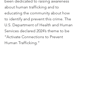
been dedicated to raising awareness 
about human trafficking and to 
educating the community about how 
to identify and prevent this crime. The 
U.S. Department of Health and Human 
Services declared 2024’s theme to be 
“Activate Connections to Prevent 
Human Trafficking.”  