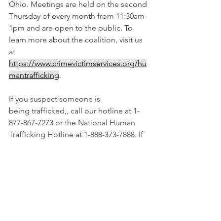
Ohio. Meetings are held on the second 
Thursday of every month from 11:30am-
1pm and are open to the public. To 
learn more about the coalition, visit us 
at 
https://www.crimevictimservices.org/hu
mantrafficking
.
If you suspect someone is 
being trafficked,, call our hotline at 1-
877-867-7273 or the National Human 
Trafficking Hotline at 1-888-373-7888. If 
you would like educational 
presentations on human trafficking, call 
our office at 419-222-8666.  
### 
NEWS