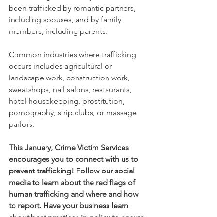
been trafficked by romantic partners, 
including spouses, and by family 
members, including parents.   
Common industries where trafficking 
occurs includes agricultural or 
landscape work, construction work, 
sweatshops, nail salons, restaurants, 
hotel housekeeping, prostitution, 
pornography, strip clubs, or massage 
parlors. 
This January, Crime Victim Services 
encourages you to connect with us to 
prevent trafficking! Follow our social 
media to learn about the red flags of 
human trafficking and where and how 
to report. Have your business learn 