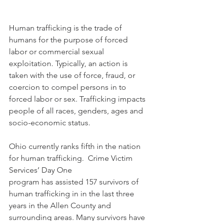
Human trafficking is the trade of 
humans for the purpose of forced 
labor or commercial sexual 
exploitation. Typically, an action is 
taken with the use of force, fraud, or 
coercion to compel persons in to 
forced labor or sex. Trafficking impacts 
people of all races, genders, ages and 
socio-economic status.  
Ohio currently ranks fifth in the nation 
for human trafficking.  Crime Victim 
Services’ Day One 
program has assisted 157 survivors of 
human trafficking in in the last three 
years in the Allen County and 
surrounding areas. Many survivors have 