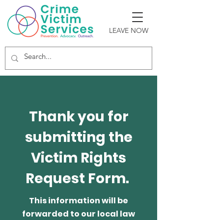
LEAVE NOW
Thank you for
submitting the
Victim Rights
Request Form.
This information will be
forwarded to our local law