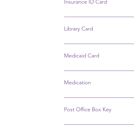
Insurance ID Card
Call your insurance company.
Library Card
LIma Public Library Circulation D
Fee: $1
Medicaid Card
Call Department of Human Servic
Lima, OH 45804 (419) 228-2621 N
Medication
Contact your doctor and pharmac
Post Office Box Key
Lima U.S. Post Office 350 W. Hig