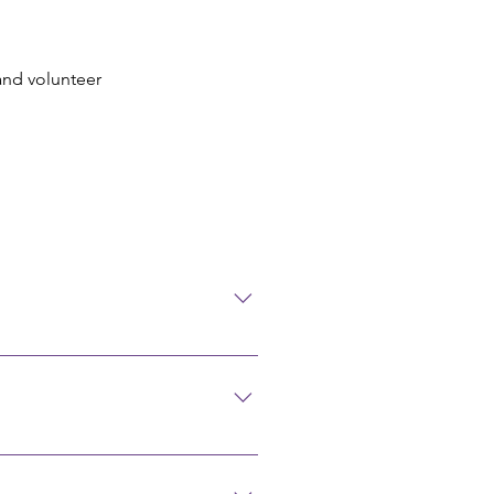
 and volunteer
 birth, place of birth, father's
ealth (Ohio State Office) 614-