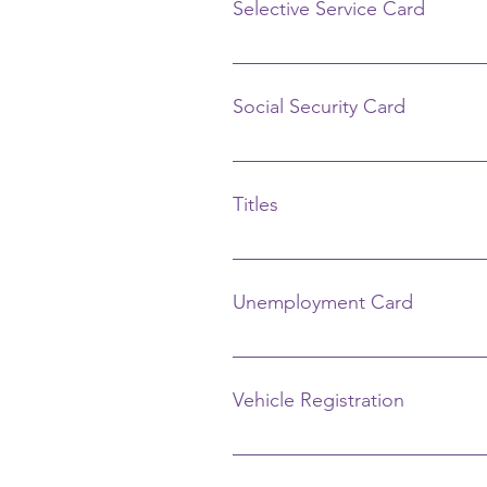
Selective Service Card
www.sss.gov Registration 1-888-6
Social Security Card
Social Security Administration 40
the top left corner and follow th
Titles
Bureau of Motor Vehicles 419 N. E
Unemployment Card
Job and Family Services 951 Co
Vehicle Registration
Bureau of Motor Vehicles, Deputy 
419-738-6818 2302 Harding Hwy. 