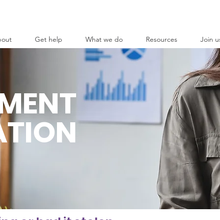
out
Get help
What we do
Resources
Join u
EMENT
ATION