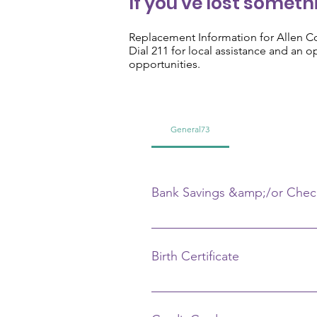
If you've lost somethi
Replacement Information for Allen C
Dial 211 for local assistance and an 
opportunities.
General73
Bank Savings &amp;/or Chec
Call your bank and give your na
Birth Certificate
Call the county in which you were
birth, place of birth, father's n