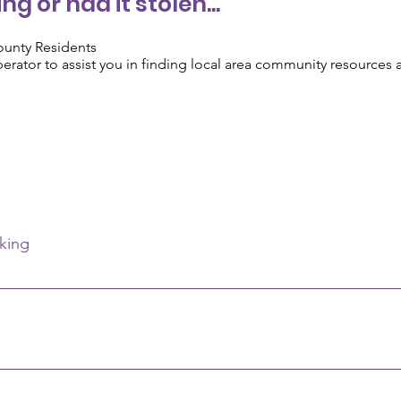
ng or had it stolen...
ounty Residents
operator to assist you in finding local area community resources
king
me, account number, and check number of the last check used.
 born or State office in Columbus and give your full name, date of
ame, mother's maiden name. A fee will be asked. Department of H