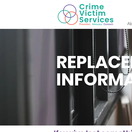
Ab
REPLAC
INFORM