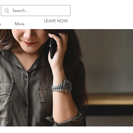
LEAVE NOW
s
More