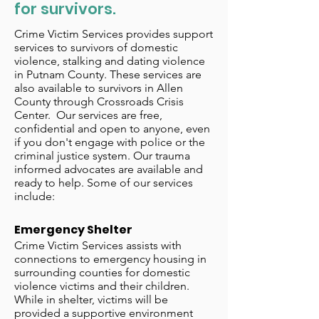
for survivors.
Crime Victim Services provides support
services to survivors of domestic
violence, stalking and dating violence
in Putnam County. These services are
also available to survivors in Allen
County through Crossroads Crisis
Center. Our services are free,
confidential and open to anyone, even
if you don't engage with police or the
criminal justice system. Our trauma
informed advocates are available and
ready to help. Some of our services
include:
Emergency Shelter
Crime Victim Services assists with
connections to emergency housing in
surrounding counties for domestic
violence victims and their children.
While in shelter, victims will be
provided a supportive environment