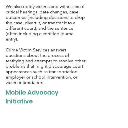
We also notify victims and witnesses of
critical hearings, date changes, case
outcomes (including decisions to drop
the case, divert it, or transfer it to a
different court), and the sentence
(often including a certified journal
entry).
Crime Victim Services answers
questions about the process of
testifying and attempts to resolve other
problems that might discourage court
appearances such as transportation,
employer or school intervention, or
victim intimidation.
Mobile Advocacy
Initiative
The Mobile Advocacy Initiative in Putnam
County allows for a trained advocate to
meet with individuals to offer a range of