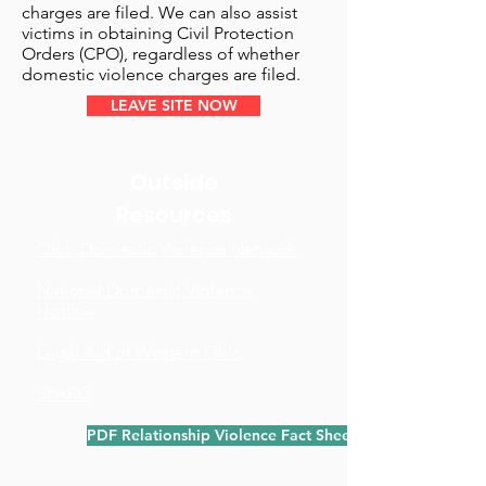
charges are filed. We can also assist
victims in obtaining Civil Protection
Orders (CPO), regardless of whether
domestic violence charges are filed.
LEAVE SITE NOW
Outside
Resources
Ohio Domestic Violence Network
National Domestic Violence
Hotline
Legal Aid of Western Ohio
SPARC
PDF Relationship Violence Fact Sheet