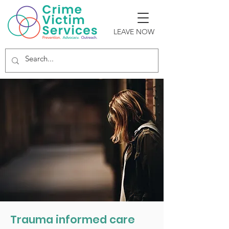
LEAVE NOW
DOMESTIC
VIOLENCE
Trauma informed care