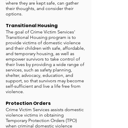
where they are kept safe, can gather
their thoughts, and consider their
options.
Transitional Housing
The goal of Crime Victim Services'
Transitional Housing program is to
provide victims of domestic violence
and their children with safe, affordable,
and temporary housing, as well as
empower survivors to take control of
their lives by providing a wide range of
services, such as safety planning,
shelter, advocacy, education, and
support, so that survivors may become
self-sufficient and live a life free from
violence.
Protection Orders
Crime Victim Services assists domestic
violence victims in obtaining
Temporary Protection Orders (TPO)
when criminal domestic violence