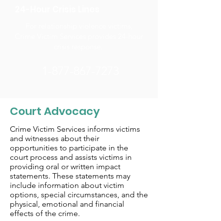
24-Hour Crisis Lines
For relationship violence victims,
Crime Victim Services provides 24-hour
crisis response.
1-877-867-7273
Court Advocacy
Crime Victim Services informs victims
and witnesses about their
opportunities to participate in the
court process and assists victims in
providing oral or written impact
statements. These statements may
include information about victim
options, special circumstances, and the
physical, emotional and financial
effects of the crime.