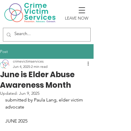
LEAVE NOW
Post
crimevictimservices
Jun 4, 2025
2 min read
June is Elder Abuse
Awareness Month
Updated:
Jun 9, 2025
submitted by Paula Lang, elder victim 
advocate
JUNE 2025