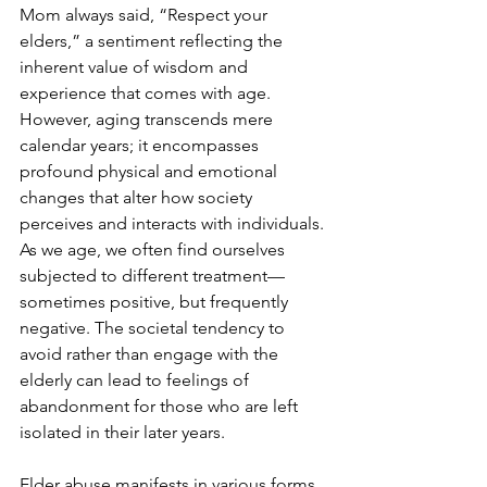
Mom always said, “Respect your 
elders,” a sentiment reflecting the 
inherent value of wisdom and 
experience that comes with age. 
However, aging transcends mere 
calendar years; it encompasses 
profound physical and emotional 
changes that alter how society 
perceives and interacts with individuals. 
As we age, we often find ourselves 
subjected to different treatment—
sometimes positive, but frequently 
negative. The societal tendency to 
avoid rather than engage with the 
elderly can lead to feelings of 
abandonment for those who are left 
isolated in their later years.
Elder abuse manifests in various forms, 