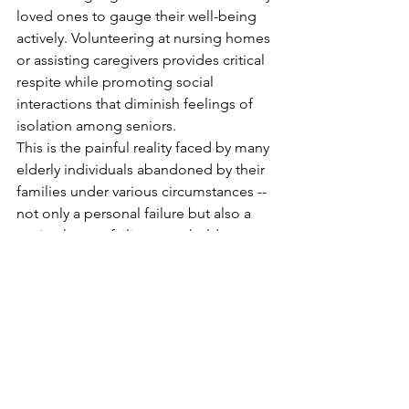
loved ones to gauge their well-being 
actively. Volunteering at nursing homes 
or assisting caregivers provides critical 
respite while promoting social 
interactions that diminish feelings of 
isolation among seniors.
This is the painful reality faced by many 
elderly individuals abandoned by their 
families under various circumstances --
not only a personal failure but also a 
societal one—failing to uphold our 
duty towards our elders who have 
contributed so much throughout their 
lives.
Elder Victim Ministry
NEWS