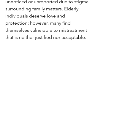
unnoticed or unreported due to stigma 
surrounding family matters. Elderly 
individuals deserve love and 
protection; however, many find 
themselves vulnerable to mistreatment 
that is neither justified nor acceptable.