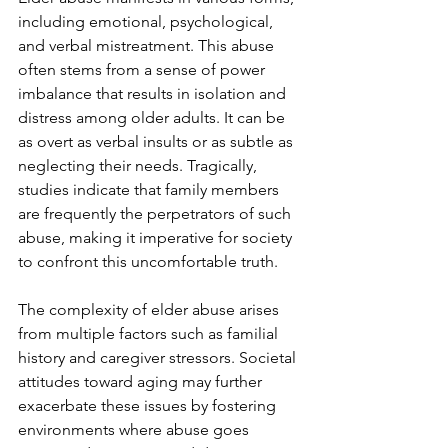
including emotional, psychological, 
and verbal mistreatment. This abuse 
often stems from a sense of power 
imbalance that results in isolation and 
distress among older adults. It can be 
as overt as verbal insults or as subtle as 
neglecting their needs. Tragically, 
studies indicate that family members 
are frequently the perpetrators of such 
abuse, making it imperative for society 
to confront this uncomfortable truth.
The complexity of elder abuse arises 
from multiple factors such as familial 
history and caregiver stressors. Societal 
attitudes toward aging may further 
exacerbate these issues by fostering 
environments where abuse goes 