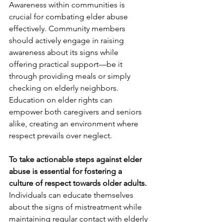
Awareness within communities is 
crucial for combating elder abuse 
effectively. Community members 
should actively engage in raising 
awareness about its signs while 
offering practical support—be it 
through providing meals or simply 
checking on elderly neighbors. 
Education on elder rights can 
empower both caregivers and seniors 
alike, creating an environment where 
respect prevails over neglect.
To take actionable steps against elder 
abuse is essential for fostering a 
culture of respect towards older adults.
Individuals can educate themselves 
about the signs of mistreatment while 
maintaining regular contact with elderly 