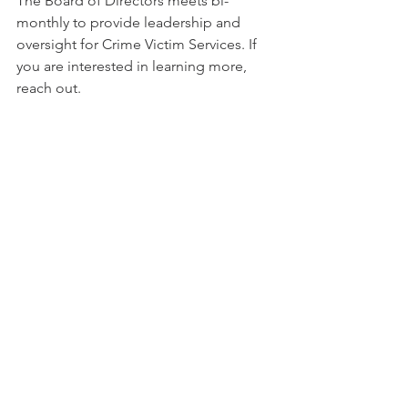
The Board of Directors meets bi-
monthly to provide leadership and 
oversight for Crime Victim Services. If 
you are interested in learning more, 
reach out. 