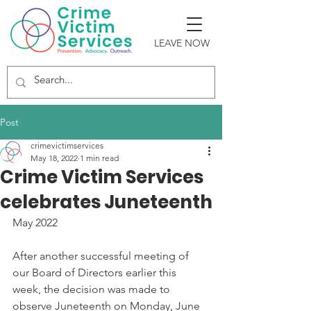
LEAVE NOW
Post
crimevictimservices
May 18, 2022
1 min read
Crime Victim Services
celebrates Juneteenth
May 2022
After another successful meeting of 
our Board of Directors earlier this 
week, the decision was made to 
observe Juneteenth on Monday, June 