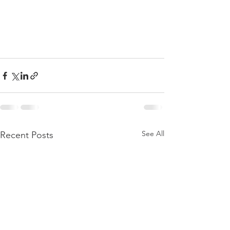
See All
Recent Posts