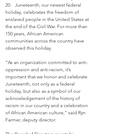
20.   Juneteenth, our newest federal 
holiday, celebrates the freedom of 
enslaved people in the United States at 
the end of the Civil War. For more than 
150 years, African American 
communities across the country have 
observed this holiday.
“As an organization committed to anti-
oppression and anti-racism, it’s 
important that we honor and celebrate 
Juneteenth, not only as a federal 
holiday, but also as a symbol of our 
acknowledgement of the history of 
racism in our country and a celebration 
of African American culture,” said Ryn 
Farmer, deputy director.