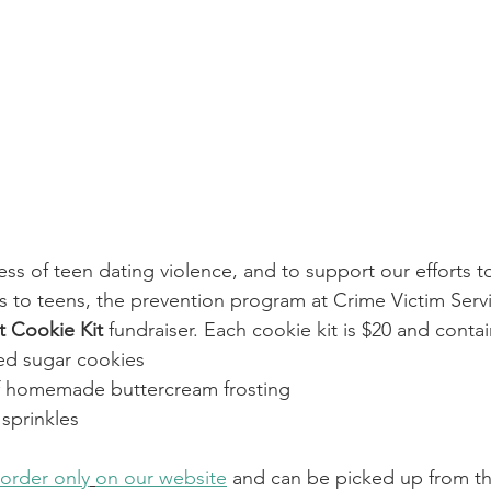
ss of teen dating violence, and to support our efforts t
ps to teens, the prevention program at Crime Victim Servi
 Cookie Kit
 fundraiser. Each cookie kit is $20 and contai
ed sugar cookies
f homemade buttercream frosting
sprinkles
order only
on our website
 and can be picked up from th