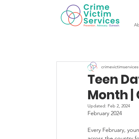
Ab
crimevictimservices
Teen Da
Month |
Updated:
Feb 2, 2024
February 2024
Every February, youn
across the country fo