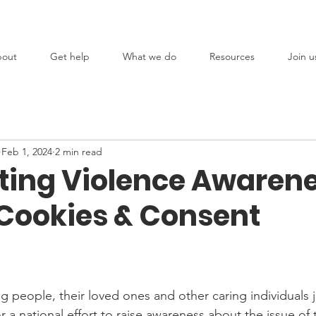
out
Get help
What we do
Resources
Join u
Feb 1, 2024
2 min read
ting Violence Awaren
 Cookies & Consent
g people, their loved ones and other caring individuals 
r a national effort to raise awareness about the issue of 