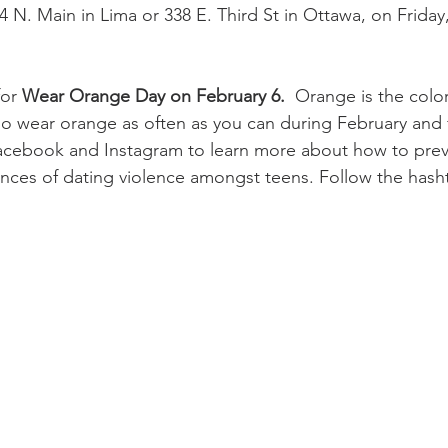
34 N. Main in Lima or 338 E. Third St in Ottawa, on Friday
 
or 
Wear Orange Day on February 6.
  Orange is the colo
o wear orange as often as you can during February and 
Facebook and Instagram to learn more about how to prev
nces of dating violence amongst teens. Follow the hash