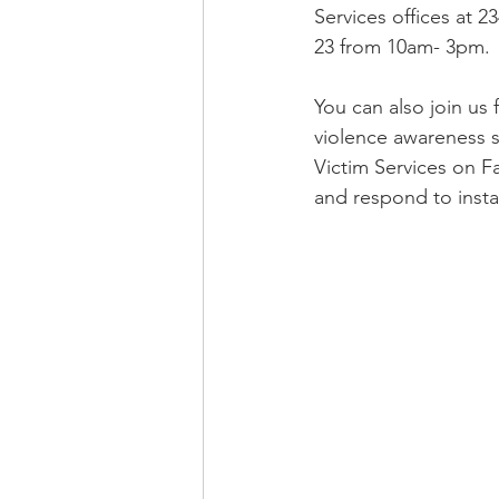
Services offices at 2
23 from 10am- 3pm.  
You can also join us f
violence awareness s
Victim Services on 
and respond to insta