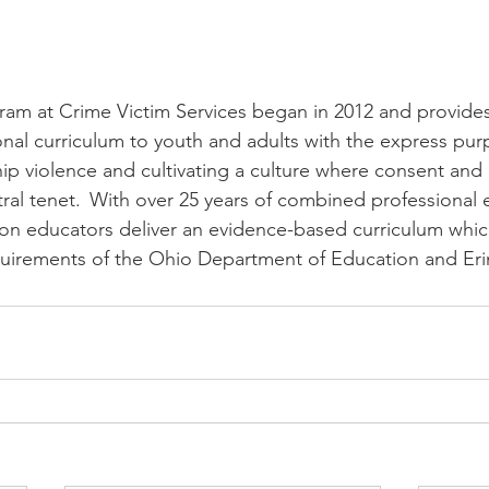
am at Crime Victim Services began in 2012 and provides 
nal curriculum to youth and adults with the express pur
hip violence and cultivating a culture where consent and 
tral tenet.  With over 25 years of combined professional 
on educators deliver an evidence-based curriculum whic
uirements of the Ohio Department of Education and Erin