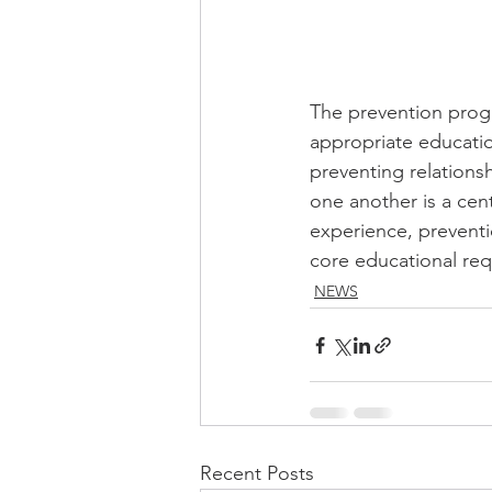
The prevention progr
appropriate educatio
preventing relations
one another is a cen
experience, preventi
core educational req
NEWS
Recent Posts