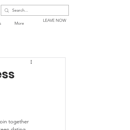
LEAVE NOW
s
More
ess
join together 
teen dating 