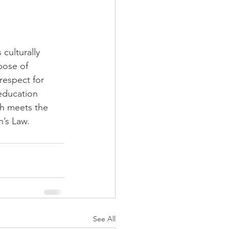
culturally 
pose of 
respect for 
education 
h meets the 
’s Law.
See All