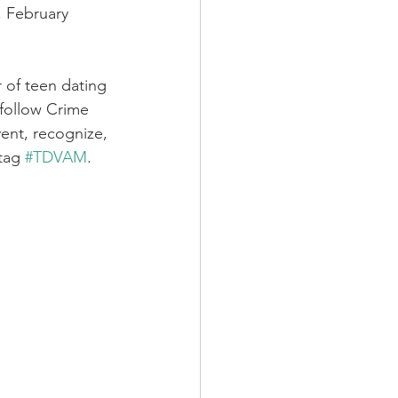
, February 
r of teen dating 
follow Crime 
ent, recognize, 
tag 
#TDVAM
.