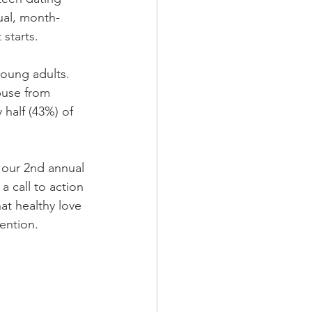
ual, month-
starts.
oung adults.  
buse from 
half (43%) of 
 our 2nd annual 
 a call to action 
at healthy love 
ention. 