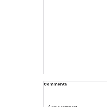
Comments
Write a comment...