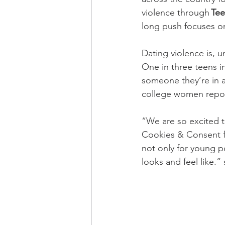
violence through 
Tee
long push focuses on
Dating violence is, 
One in three teens i
someone they’re in a
college women report
“We are so excited t
Cookies & Consent fu
not only for young pe
looks and feel like.”