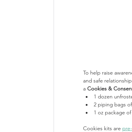
To help raise awarene
and safe relationshi
a 
Cookies & Consent
1 dozen unfrost
2 piping bags o
1 oz package of 
Cookies kits are 
pre-