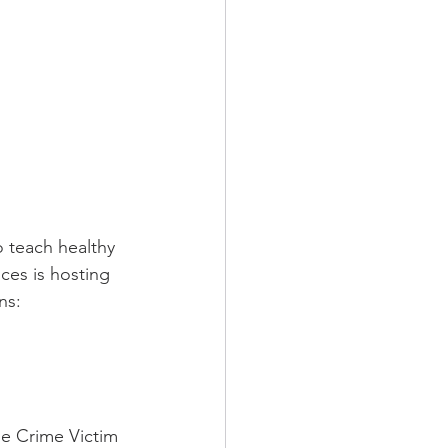
o teach healthy 
ces is hosting 
ns:
e Crime Victim 