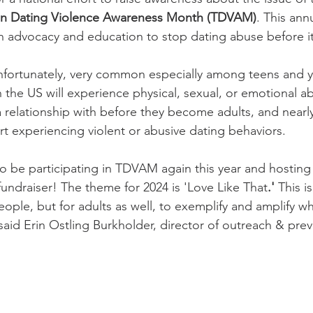
n Dating Violence Awareness Month (TDVAM)
. This ann
 advocacy and education to stop dating abuse before it 
unfortunately, very common especially among teens and y
n the US will experience physical, sexual, or emotional a
 relationship with before they become adults, and nearly 
 experiencing violent or abusive dating behaviors. 
o be participating in TDVAM again this year and hosting
ndraiser! The theme for 2024 is 'Love Like That
.' 
This is
ople, but for adults as well, to exemplify and amplify wh
 said Erin Ostling Burkholder, director of outreach & prev