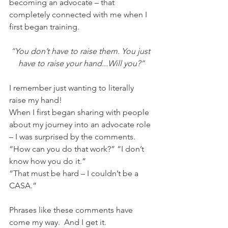
becoming an advocate – that 
completely connected with me when I 
first began training. 
“You don’t have to raise them. You just 
have to raise your hand...Will you?”
I remember just wanting to literally 
raise my hand!
When I first began sharing with people 
about my journey into an advocate role 
– I was surprised by the comments.  
“How can you do that work?” “I don’t 
know how you do it.”
“That must be hard – I couldn’t be a 
CASA.”
Phrases like these comments have 
come my way.  And I get it. 