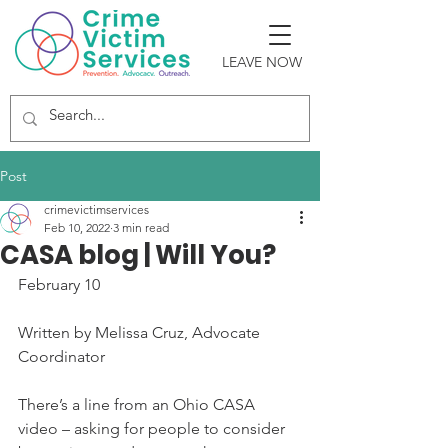
LEAVE NOW
Post
crimevictimservices
Feb 10, 2022
3 min read
CASA blog | Will You?
February 10
Written by Melissa Cruz, Advocate 
Coordinator
There’s a line from an Ohio CASA 
video – asking for people to consider 