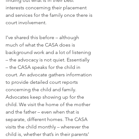
finding out what is in their best 
interests concerning their placement 
and services for the family once there is 
court involvement. 
I’ve shared this before – although 
much of what the CASA does is 
background work and a lot of listening 
– the advocacy is not quiet. Essentially 
– the CASA speaks for the child in 
court. An advocate gathers information 
to provide detailed court reports 
concerning the child and family. 
Advocates keep showing up for the 
child. We visit the home of the mother 
and the father – even when that is 
separate, different homes. The CASA 
visits the child monthly – wherever the 
child is, whether that’s in their parents’ 