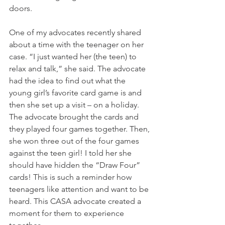
doors. 
One of my advocates recently shared 
about a time with the teenager on her 
case. “I just wanted her (the teen) to 
relax and talk,” she said. The advocate 
had the idea to find out what the 
young girl’s favorite card game is and 
then she set up a visit – on a holiday. 
The advocate brought the cards and 
they played four games together. Then, 
she won three out of the four games 
against the teen girl! I told her she 
should have hidden the “Draw Four” 
cards! This is such a reminder how 
teenagers like attention and want to be 
heard. This CASA advocate created a 
moment for them to experience 