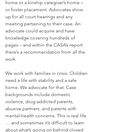
home or a kinship caregiver’s home – 
or foster placement. Advocates show 
up for all court hearings and any 
meeting pertaining to their case. An 
advocate could acquire and have 
knowledge covering hundreds of 
pages – and within the CASA’s report 
there’s a recommendation from all the 
work.
We work with families in crisis. Children 
need a life with stability and a safe 
home. We advocate for that. Case 
backgrounds include domestic 
violence, drug-addicted parents, 
abusive partners, and parents with 
mental-health concerns. This is real life 
… and sometimes it’s difficult to learn 
about what’s going on behind closed 