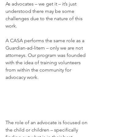
As advocates – we get it – it’s just 
understood there may be some 
challenges due to the nature of this 
work. 
A CASA performs the same role as a 
Guardian-ad-litem – only we are not 
attorneys. Our program was founded 
with the idea of training volunteers 
from within the community for 
advocacy work. 
The role of an advocate is focused on 
the child or children – specifically 