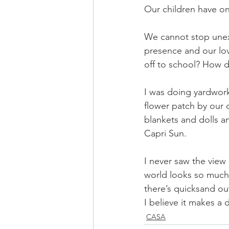
Our children have o
We cannot stop unex
presence and our l
off to school? How 
I was doing yardwor
flower patch by our 
blankets and dolls a
Capri Sun.
I never saw the view 
world looks so much 
there’s quicksand out
I believe it makes a d
CASA