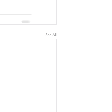
See All