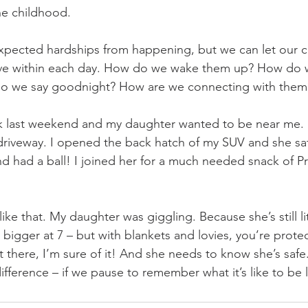
ne childhood. 
pected hardships from happening, but we can let our ch
ove within each day. How do we wake them up? How do 
do we say goodnight? How are we connecting with them
k last weekend and my daughter wanted to be near me. I
driveway. I opened the back hatch of my SUV and she sat
nd had a ball! I joined her for a much needed snack of Pr
like that. My daughter was giggling. Because she’s still li
bigger at 7 – but with blankets and lovies, you’re prot
 there, I’m sure of it! And she needs to know she’s safe.
ifference – if we pause to remember what it’s like to be li