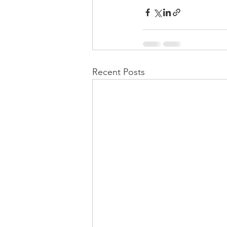
Recent Posts