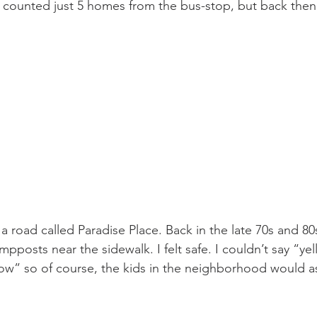
ly counted just 5 homes from the bus-stop, but back then
 road called Paradise Place. Back in the late 70s and 80s
mpposts near the sidewalk. I felt safe. I couldn’t say “yel
ow” so of course, the kids in the neighborhood would a