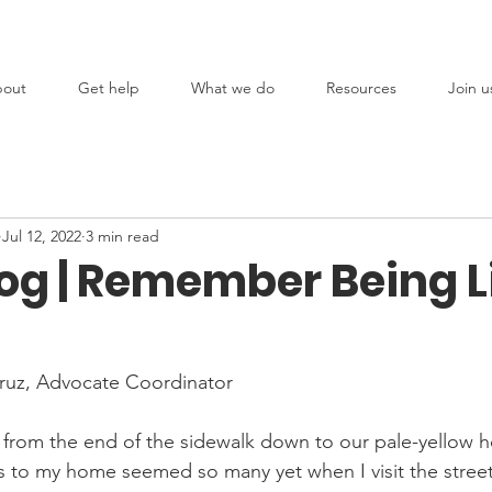
out
Get help
What we do
Resources
Join u
Jul 12, 2022
3 min read
og | Remember Being Li
Cruz, Advocate Coordinator
 from the end of the sidewalk down to our pale-yellow 
 to my home seemed so many yet when I visit the street n