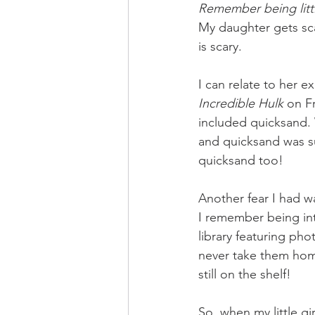
Remember being littl
My daughter gets scar
is scary. 
I can relate to her 
Incredible Hulk
 on F
included quicksand
and quicksand was su
quicksand too! 
Another fear I had w
I remember being int
library featuring ph
never take them hom
still on the shelf! 
So, when my little gir