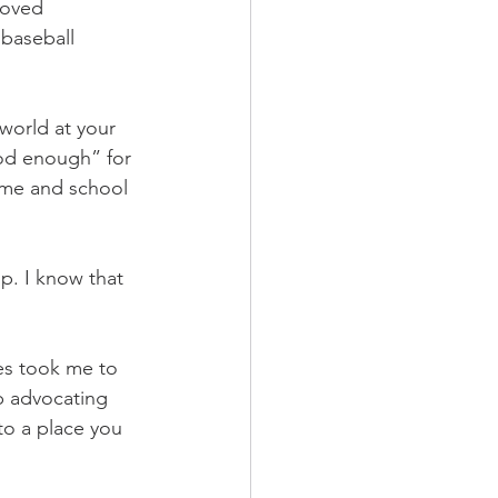
loved 
baseball 
world at your 
od enough” for 
ome and school 
p. I know that 
es took me to 
p advocating 
to a place you 