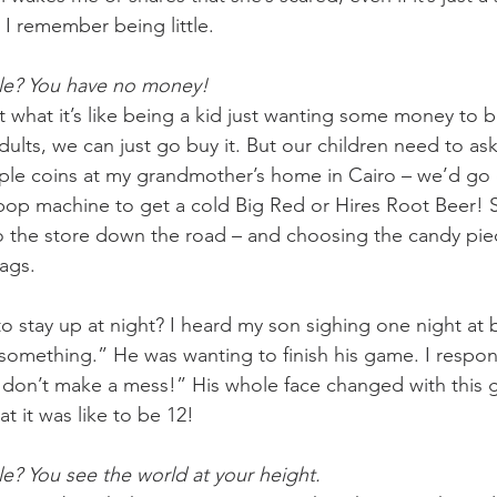
I remember being little. 
le? You have no money! 
what it’s like being a kid just wanting some money to bu
ults, we can just go buy it. But our children need to ask
ple coins at my grandmother’s home in Cairo – we’d go 
pop machine to get a cold Big Red or Hires Root Beer!
o the store down the road – and choosing the candy piece
gs.   
 stay up at night? I heard my son sighing one night at
o something.” He was wanting to finish his game. I respo
 don’t make a mess!” His whole face changed with this 
t it was like to be 12!
e? You see the world at your height.