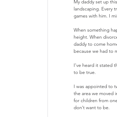
My daddy set up this
landscaping. Every t
games with him. I mi
When something happ
height. When divorc
daddy to come home. 
because we had to m
I’ve heard it stated
to be true. 
I was appointed to 
the area we moved in
for children from on
don’t want to be. 