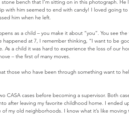
 stone bench that I’m sitting on in this photograph. He 
rip with him seemed to end with candy! I loved going to 
ssed him when he left. 
ens as a child – you make it about “you”. You see the 
e happened at 7, I remember thinking, “I want to be go
As a child it was hard to experience the loss of our h
ove – the first of many moves.
 that those who have been through something want to hel
two CASA cases before becoming a supervisor. Both cas
to after leaving my favorite childhood home. I ended u
e of my old neighborhoods. I know what it’s like moving 