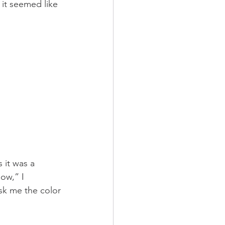
 it seemed like 
 it was a 
low,” I 
sk me the color 