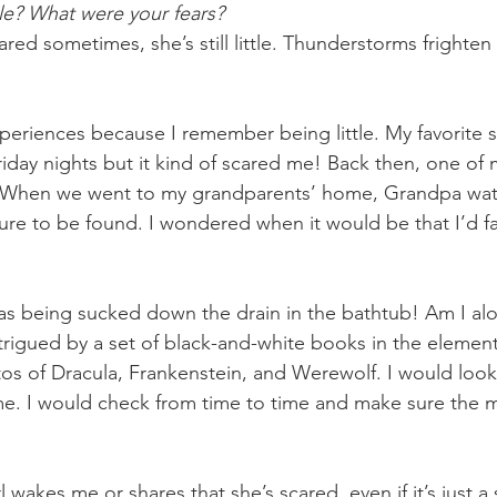
e? What were your fears? 
ed sometimes, she’s still little. Thunderstorms frighten
experiences because I remember being little. My favorite
riday nights but it kind of scared me! Back then, one of 
. When we went to my grandparents’ home, Grandpa wat
re to be found. I wondered when it would be that I’d fal
as being sucked down the drain in the bathtub! Am I al
rigued by a set of black-and-white books in the element
otos of Dracula, Frankenstein, and Werewolf. I would look
e. I would check from time to time and make sure the 
l wakes me or shares that she’s scared, even if it’s just a