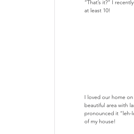
“That’s it?” I recent
at least 10! 
I loved our home on a
beautiful area with la
pronounced it “leh-l
of my house!