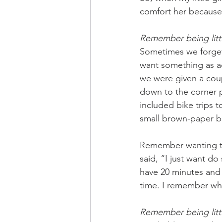
comfort her because 
Remember being litt
Sometimes we forget 
want something as ad
we were given a cou
down to the corner 
included bike trips t
small brown-paper ba
Remember wanting to
said, “I just want d
have 20 minutes and
time. I remember wha
Remember being littl