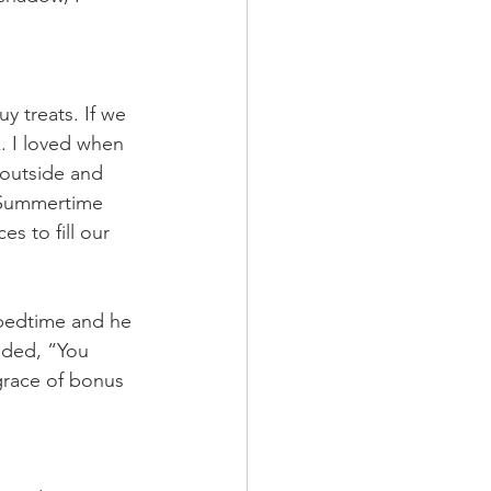
y treats. If we 
. I loved when 
outside and 
 Summertime 
s to fill our 
 bedtime and he 
nded, “You 
grace of bonus 