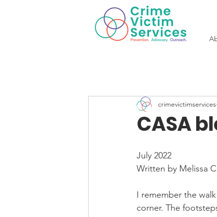
Ab
crimevictimservices
CASA bl
July 2022
Written by Melissa 
I remember the walk
corner. The footsteps