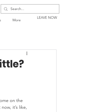
LEAVE NOW
s
More
ttle?
home on the 
ow, it’s like, 