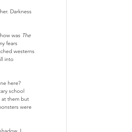
 her. Darkness 
 show was 
The 
my fears 
ched westerns 
l into 
one here? 
ary school 
 at them but 
monsters were 
 shadow, I 