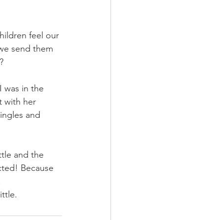
ildren feel our 
we send them 
?
 was in the 
 with her 
ingles and 
ttle and the 
ected! Because 
 
ttle. 