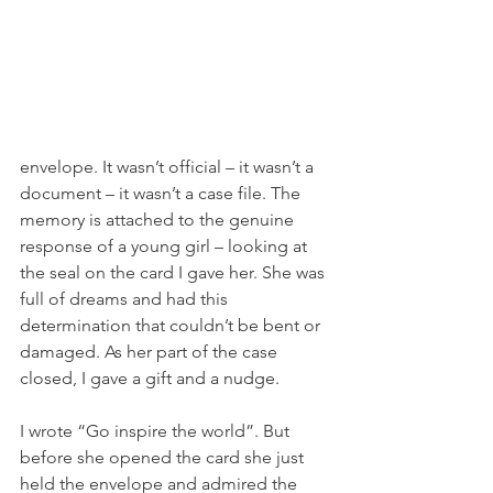
envelope. It wasn’t official – it wasn’t a 
document – it wasn’t a case file. The 
memory is attached to the genuine 
response of a young girl – looking at 
the seal on the card I gave her. She was 
full of dreams and had this 
determination that couldn’t be bent or 
damaged. As her part of the case 
closed, I gave a gift and a nudge. 
I wrote “Go inspire the world”. But 
before she opened the card she just 
held the envelope and admired the 