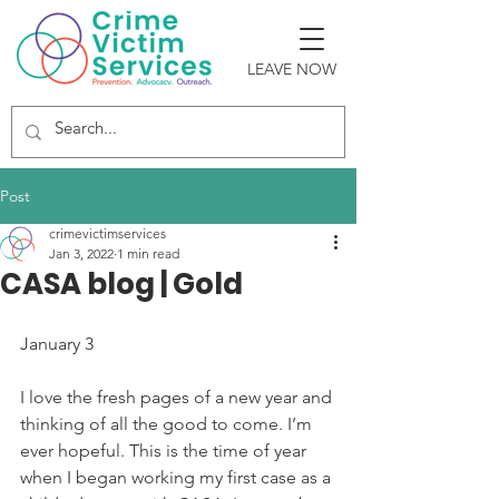
LEAVE NOW
Post
crimevictimservices
Jan 3, 2022
1 min read
CASA blog | Gold
January 3 
I love the fresh pages of a new year and 
thinking of all the good to come. I’m 
ever hopeful. This is the time of year 
when I began working my first case as a 