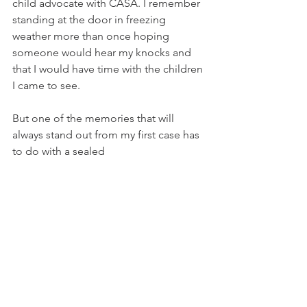
child advocate with CASA. I remember 
standing at the door in freezing 
weather more than once hoping 
someone would hear my knocks and 
that I would have time with the children 
I came to see. 
But one of the memories that will 
always stand out from my first case has 
to do with a sealed 