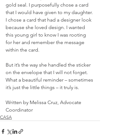
gold seal. I purposefully chose a card 
that I would have given to my daughter. 
I chose a card that had a designer look 
because she loved design. I wanted 
this young girl to know I was rooting 
for her and remember the message 
within the card. 
But it’s the way she handled the sticker 
on the envelope that I will not forget. 
What a beautiful reminder – sometimes 
it’s just the little things – it truly is.    
Written by Melissa Cruz, Advocate 
Coordinator
CASA