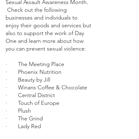
Sexual Assault Awareness Month. 
 Check out the following 
businesses and individuals to 
enjoy their goods and services but 
also to support the work of Day 
One and learn more about how 
you can prevent sexual violence:
·       The Meeting Place
·       Phoenix Nutrition
·       Beauty by Jill
·       Winans Coffee & Chocolate
·       Central District
·       Touch of Europe
·       Plush
·       The Grind
·       Lady Red