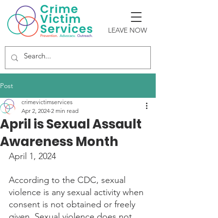
LEAVE NOW
Post
crimevictimservices
Apr 2, 2024
2 min read
April is Sexual Assault
Awareness Month
April 1, 2024
According to the CDC, sexual 
violence is any sexual activity when 
consent is not obtained or freely 
given. Sexual violence does not 