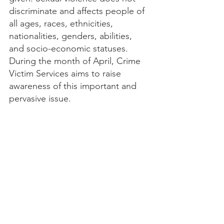
discriminate and affects people of 
all ages, races, ethnicities, 
nationalities, genders, abilities, 
and socio-economic statuses. 
During the month of April, Crime 
Victim Services aims to raise 
awareness of this important and 
pervasive issue.