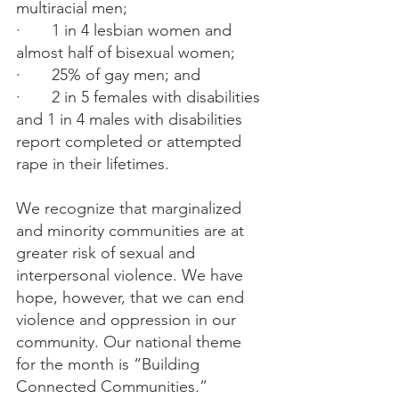
multiracial men;
·       1 in 4 lesbian women and 
almost half of bisexual women;
·       25% of gay men; and
·       2 in 5 females with disabilities 
and 1 in 4 males with disabilities 
report completed or attempted 
rape in their lifetimes.
We recognize that marginalized 
and minority communities are at 
greater risk of sexual and 
interpersonal violence. We have 
hope, however, that we can end 
violence and oppression in our 
community. Our national theme 
for the month is “Building 
Connected Communities.”