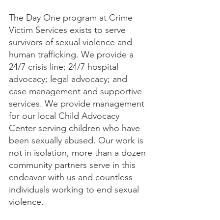
The Day One program at Crime 
Victim Services exists to serve 
survivors of sexual violence and 
human trafficking. We provide a 
24/7 crisis line; 24/7 hospital 
advocacy; legal advocacy; and 
case management and supportive 
services. We provide management 
for our local Child Advocacy 
Center serving children who have 
been sexually abused. Our work is 
not in isolation, more than a dozen 
community partners serve in this 
endeavor with us and countless 
individuals working to end sexual 
violence.