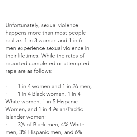
Unfortunately, sexual violence 
happens more than most people 
realize. 1 in 3 women and 1 in 6 
men experience sexual violence in 
their lifetimes. While the rates of 
reported completed or attempted 
rape are as follows:
·       1 in 4 women and 1 in 26 men;
·       1 in 4 Black women, 1 in 4 
White women, 1 in 5 Hispanic 
Women, and 1 in 4 Asian/Pacific 
Islander women;
·       3% of Black men, 4% White 
men, 3% Hispanic men, and 6% 