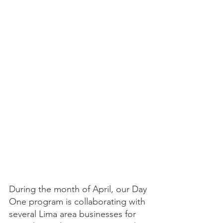
During the month of April, our Day 
One program is collaborating with 
several Lima area businesses for 