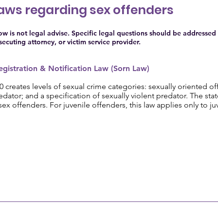
aws regarding sex offenders
 is not legal advise. Specific legal questions should be addressed 
ecuting attorney, or victim service provider.
gistration & Notification Law (Sorn Law)
creates levels of sexual crime categories: sexually oriented of
dator; and a specification of sexually violent predator. The state
sex offenders. For juvenile offenders, this law applies only to ju
qualify the offender as a Sexually Oriented Offender. They are: