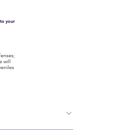
to your
fenses;
 will
veniles