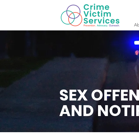
Ab
SEX OFFE
AND NOTI