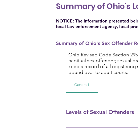
Summary of Ohio's L
NOTICE: The information presented below
local law enforcement agency, local pros
Summary of Ohio's Sex Offender Re
Ohio Revised Code Section 2950 
habitual sex offender; sexual pre
keep a record of all registering 
bound over to adult courts.
General1
Levels of Sexual Offenders
There are certain offenses which 