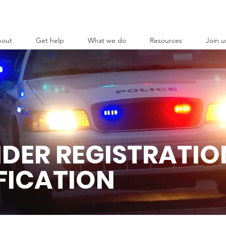
out
Get help
What we do
Resources
Join u
NDER
REGISTRATIO
FICATION