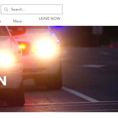
LEAVE NOW
s
More
N