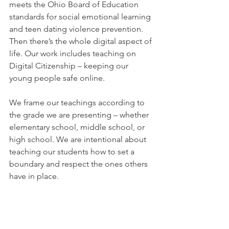
meets the Ohio Board of Education 
standards for social emotional learning 
and teen dating violence prevention. 
Then there’s the whole digital aspect of 
life. Our work includes teaching on 
Digital Citizenship – keeping our 
young people safe online. 
We frame our teachings according to 
the grade we are presenting – whether 
elementary school, middle school, or 
high school. We are intentional about 
teaching our students how to set a 
boundary and respect the ones others 
have in place. 