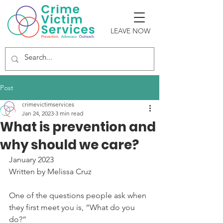
LEAVE NOW
Post
crimevictimservices
Jan 24, 2023
3 min read
What is prevention and
why should we care?
January 2023
Written by Melissa Cruz
One of the questions people ask when 
they first meet you is, “What do you 
do?”