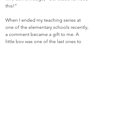
this!”  
When I ended my teaching series at 
one of the elementary schools recently, 
a comment became a gift to me. A 
little boy was one of the last ones to 
leave the classroom. As he was walking 
out, he turned around and said to me, 
“I wish this lesson would go on and on 
forever!” I told him he could take extra 
candy because that blessed my heart! 
My intent is to connect this truth with 
the students: “You are worthy of being 
protected!”
Prevention Blog