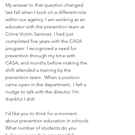
My answer to that question changed 
last fall when I took on a different role 
within our agency. I am working as an 
educator with the prevention team at 
Crime Victim Services. I had just 
completed five years with the CASA 
program. I recognized a need for 
prevention through my time with 
CASA, and months before making the 
shift attended a training by the 
prevention team.  When a position 
came open in the department,  I felt a 
nudge to talk with the director. I’m 
thankful I did! 
I’d like you to think for a moment 
about prevention education in schools. 
What number of students do you 