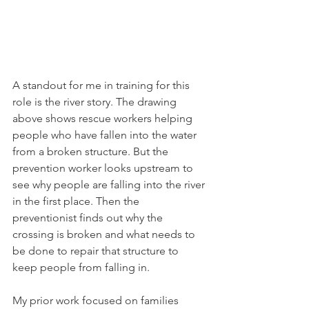
A standout for me in training for this 
role is the river story. The drawing 
above shows rescue workers helping 
people who have fallen into the water 
from a broken structure. But the 
prevention worker looks upstream to 
see why people are falling into the river 
in the first place. Then the 
preventionist finds out why the 
crossing is broken and what needs to 
be done to repair that structure to 
keep people from falling in.
My prior work focused on families 