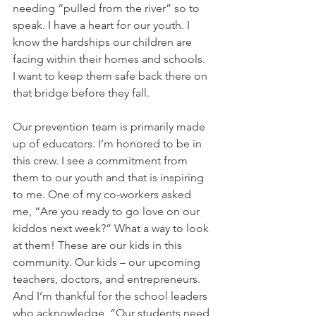
needing “pulled from the river” so to 
speak. I have a heart for our youth. I 
know the hardships our children are 
facing within their homes and schools. 
I want to keep them safe back there on 
that bridge before they fall.
Our prevention team is primarily made 
up of educators. I’m honored to be in 
this crew. I see a commitment from 
them to our youth and that is inspiring 
to me. One of my co-workers asked 
me, “Are you ready to go love on our 
kiddos next week?” What a way to look 
at them! These are our kids in this 
community. Our kids – our upcoming 
teachers, doctors, and entrepreneurs. 
And I’m thankful for the school leaders 
who acknowledge, “Our students need 