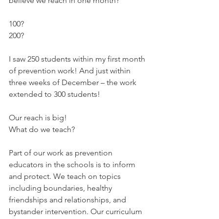
believe we reach in one month? 
100? 
200? 
I saw 250 students within my first month 
of prevention work! And just within 
three weeks of December – the work 
extended to 300 students! 
Our reach is big!
What do we teach? 
Part of our work as prevention 
educators in the schools is to inform 
and protect. We teach on topics 
including boundaries, healthy 
friendships and relationships, and 
bystander intervention. Our curriculum 