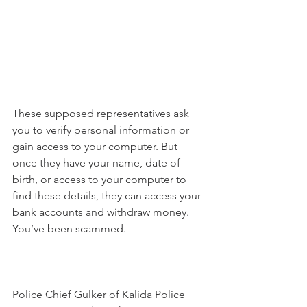
These supposed representatives ask 
you to verify personal information or 
gain access to your computer. But 
once they have your name, date of 
birth, or access to your computer to 
find these details, they can access your 
bank accounts and withdraw money. 
You’ve been scammed. 
Police Chief Gulker of Kalida Police 