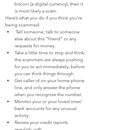
bitcoin (a digital currency), then it 
is most likely a scam. 
Here’s what you do if you think you’re 
being scammed:
 Tell someone; talk to someone 
else about this “friend” or any 
requests for money.
Take a little time to stop and think; 
the scammers are always pushing 
for you to act immediately, before 
you can think things through.
Get caller id on your home phone 
line, and only answer the phone 
when you recognize the number.
Monitor your or your loved ones’ 
bank accounts for any unusual 
activity.
Review your credit reports 
regularly with 