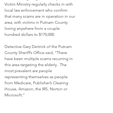
Victim Ministry regularly checks in with 
local law enforcement who confirm 
that many scams are in operation in our 
area, with victims in Putnam County 
losing anywhere from a couple 
hundred dollars to $170,000.
Detective Gary Deitrick of the Putnam 
County Sheriff’s Office said, “There 
have been multiple scams recurring in 
this area targeting the elderly.  The 
most prevalent are people 
representing themselves as people 
from Medicare, Publisher’s Clearing 
House, Amazon, the IRS, Norton or 
Microsoft.”