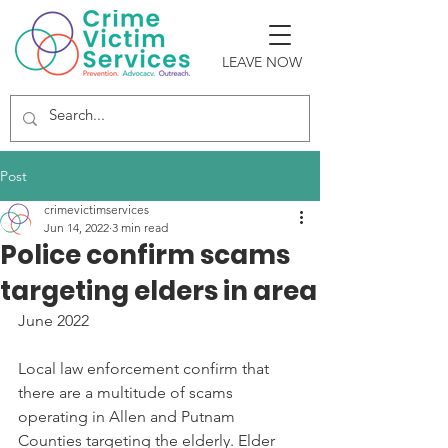
LEAVE NOW
Post
crimevictimservices
Jun 14, 2022
3 min read
Police confirm scams
targeting elders in area
June 2022
Local law enforcement confirm that 
there are a multitude of scams 
operating in Allen and Putnam 
Counties targeting the elderly. Elder 