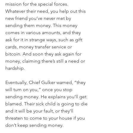
mission for the special forces. 
Whatever their need, you help out this 
new friend you’ve never met by 
sending them money. This money 
comes in various amounts, and they 
ask for it in strange ways, such as gift 
cards, money transfer service or 
bitcoin. And soon they ask again for 
money, claiming there’s still a need or 
hardship. 
Eventually, Chief Gulker warned, “they 
will turn on you,” once you stop 
sending money. He explains you’ll get 
blamed. Their sick child is going to die 
and it will be your fault, or they’ll 
threaten to come to your house if you 
don’t keep sending money.