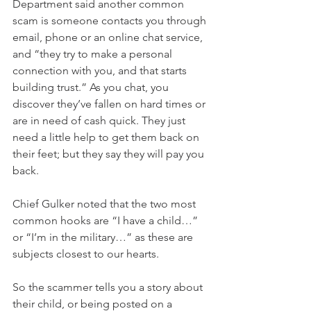
Department said another common 
scam is someone contacts you through 
email, phone or an online chat service, 
and “they try to make a personal 
connection with you, and that starts 
building trust.” As you chat, you 
discover they’ve fallen on hard times or 
are in need of cash quick. They just 
need a little help to get them back on 
their feet; but they say they will pay you 
back. 
Chief Gulker noted that the two most 
common hooks are “I have a child…” 
or “I’m in the military…” as these are 
subjects closest to our hearts. 
So the scammer tells you a story about 
their child, or being posted on a 