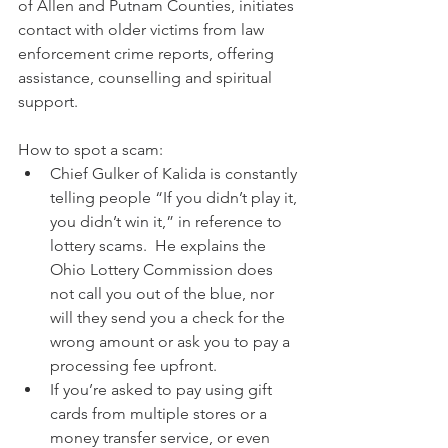
of Allen and Putnam Counties, initiates 
contact with older victims from law 
enforcement crime reports, offering 
assistance, counselling and spiritual 
support.
How to spot a scam:
Chief Gulker of Kalida is constantly 
telling people “If you didn’t play it, 
you didn’t win it,” in reference to 
lottery scams.  He explains the 
Ohio Lottery Commission does 
not call you out of the blue, nor 
will they send you a check for the 
wrong amount or ask you to pay a 
processing fee upfront.
If you’re asked to pay using gift 
cards from multiple stores or a 
money transfer service, or even 