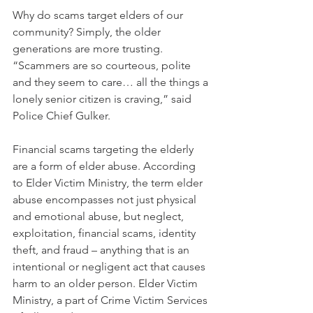
Why do scams target elders of our 
community? Simply, the older 
generations are more trusting. 
“Scammers are so courteous, polite 
and they seem to care… all the things a 
lonely senior citizen is craving,” said 
Police Chief Gulker.
Financial scams targeting the elderly 
are a form of elder abuse. According 
to Elder Victim Ministry, the term elder 
abuse encompasses not just physical 
and emotional abuse, but neglect, 
exploitation, financial scams, identity 
theft, and fraud – anything that is an 
intentional or negligent act that causes 
harm to an older person. Elder Victim 
Ministry, a part of Crime Victim Services 