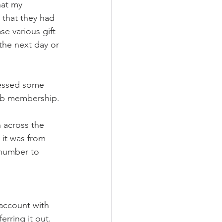
at my 
that they had 
e various gift 
the next day or 
cessed some 
lub membership. 
 across the 
it was from 
number to 
account with 
rring it out. 