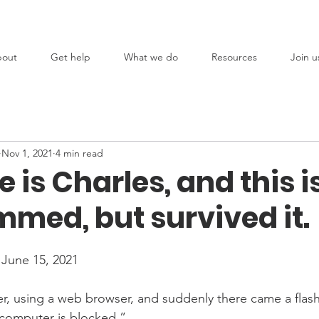
out
Get help
What we do
Resources
Join u
Nov 1, 2021
4 min read
is Charles, and this i
med, but survived it.
 June 15, 2021
, using a web browser, and suddenly there came a flash
 computer is blocked.” 