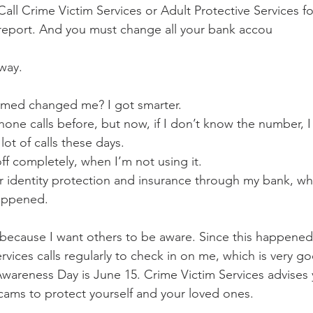
all Crime Victim Services or Adult Protective Services fo
e report. And you must change all your bank accou
away.
med changed me? I got smarter. 
one calls before, but now, if I don’t know the number, I 
 lot of calls these days. 
ff completely, when I’m not using it. 
r identity protection and insurance through my bank, whi
happened. 
 because I want others to be aware. Since this happened
vices calls regularly to check in on me, which is very go
areness Day is June 15. Crime Victim Services advises 
cams to protect yourself and your loved ones. 