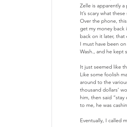
Zelle is apparently 
It’s scary what these
Over the phone, this
get my money back in
back on it later, th
I must have been on 
Wash., and he kept s
It just seemed like th
Like some foolish ma
around to the various
thousand dollars’ wo
him, then said “stay
to me, he was cashin
Eventually, I called