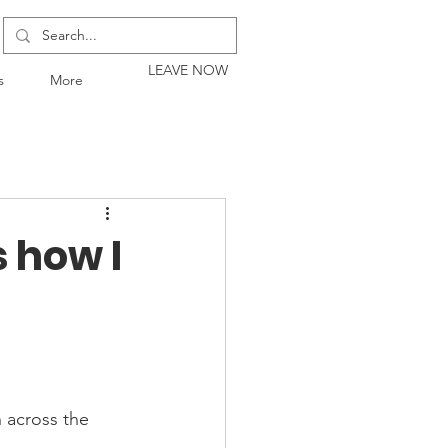
LEAVE NOW
s
More
s how I
 across the 