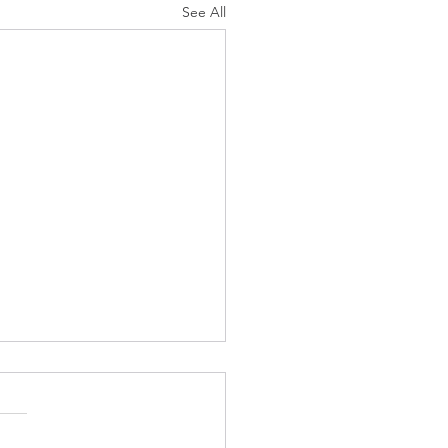
See All