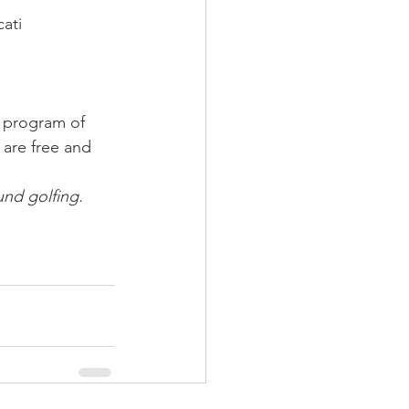
ati
a program of 
 are free and 
und golfing. 