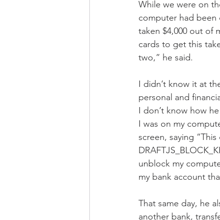
While we were on th
computer had been 
taken $4,000 out of 
cards to get this tak
two,” he said. 
I didn’t know it at 
personal and financ
I don’t know how he d
I was on my computer
screen, saying “This
DRAFTJS_BLOCK_KEY:e
unblock my computer
my bank account tha
That same day, he al
another bank, transf