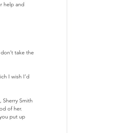
r help and 
don’t take the 
ch I wish I’d 
, Sherry Smith 
od of her. 
you put up 