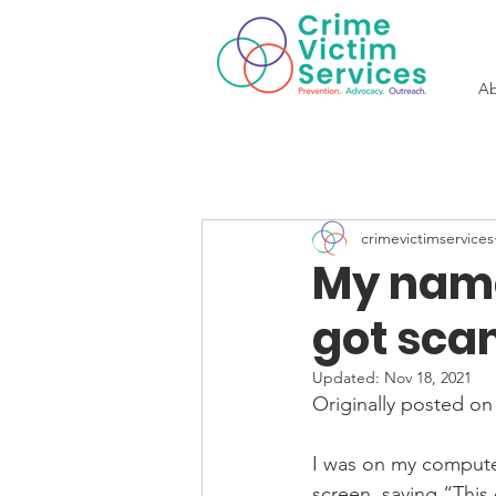
Ab
crimevictimservices
My name 
got scam
Updated:
Nov 18, 2021
Originally posted on
I was on my computer
screen, saying “This