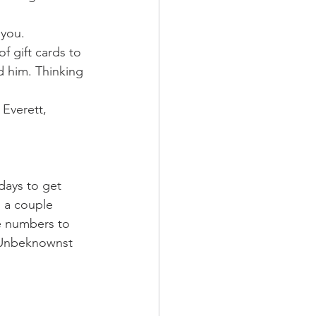
 you. 
 gift cards to 
 him. Thinking 
Everett, 
days to get 
d a couple 
e numbers to 
. Unbeknownst 