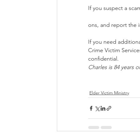
If you suspect a sca
ons, and report the 
If you need additiona
Crime Victim Services
confidential. 
Charles is 84 years o
Elder Victim Ministry