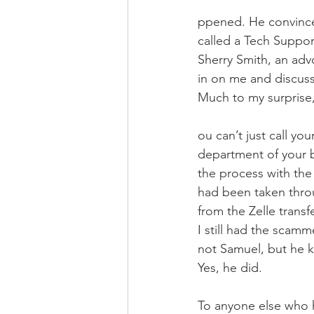
ppened. He convinced 
called a Tech Suppor
Sherry Smith, an advo
in on me and discuss
Much to my surprise, 
ou can’t just call yo
department of your b
the process with the
had been taken thro
from the Zelle transfe
I still had the scam
not Samuel, but he 
Yes, he did. 
To anyone else who h