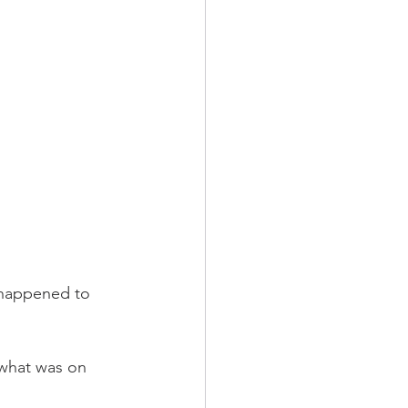
 happened to 
 what was on 