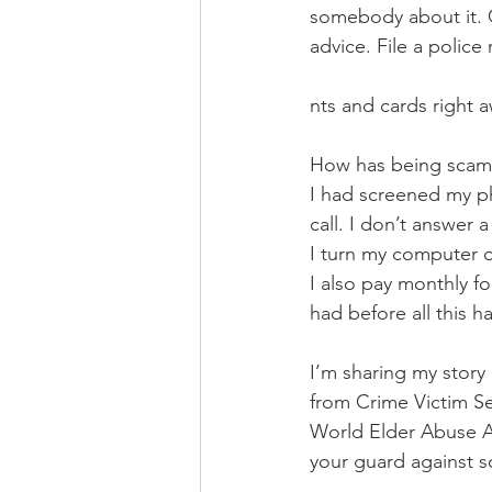
somebody about it. C
advice. File a polic
nts and cards right 
How has being scam
I had screened my ph
call. I don’t answer a
I turn my computer o
I also pay monthly fo
had before all this 
I’m sharing my story
from Crime Victim Ser
World Elder Abuse Aw
your guard against s