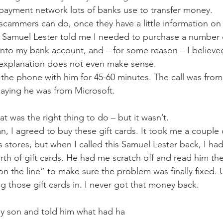
a payment network lots of banks use to transfer money. 
 scammers can do, once they have a little information on
 Samuel Lester told me I needed to purchase a number of
to my bank account, and – for some reason – I believed
at explanation does not even make sense. 
the phone with him for 45-60 minutes. The call was from 
aying he was from Microsoft.  
at was the right thing to do – but it wasn’t. 
n, I agreed to buy these gift cards. It took me a couple 
 stores, but when I called this Samuel Lester back, I ha
rth of gift cards. He had me scratch off and read him th
 on the line” to make sure the problem was finally fixed
g those gift cards in. I never got that money back. 
 my son and told him what had ha