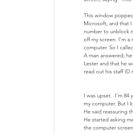
This window popped 
Microsoft, and that I
number to unblock my
off my screen. I’m a 
computer. So I calle
A man answered; he 
Lester and that he w
read out his staff ID
I was upset.  I’m 84
my computer. But I kn
He said reassuring th
He started asking m
the computer screen