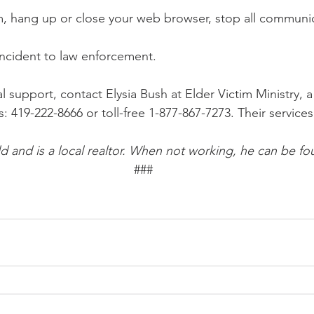
m, hang up or close your web browser, stop all communic
incident to law enforcement. 
l support, contact Elysia Bush at Elder Victim Ministry, 
: 419-222-8666 or toll-free 1-877-867-7273. Their services
ld and is a local realtor. When not working, he can be fo
###