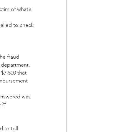
ctim of what’s 
called to check 
the fraud 
d department, 
$7,500 that 
imbursement 
 answered was 
e?” 
 to tell 