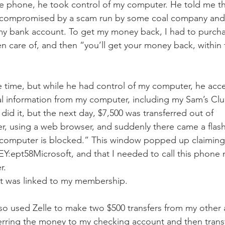
e phone, he took control of my computer. He told me th
compromised by a scam run by some coal company and 
my bank account. To get my money back, I had to purchas
en care of, and then “you’ll get your money back, within 
the time, but while he had control of my computer, he ac
ial information from my computer, including my Sam’s C
id it, but the next day, $7,500 was transferred out of 
, using a web browser, and suddenly there came a flash
 computer is blocked.” This window popped up claiming 
pt58Microsoft, and that I needed to call this phone 
. 
t was linked to my membership. 
so used Zelle to make two $500 transfers from my other 
erring the money to my checking account and then transfe