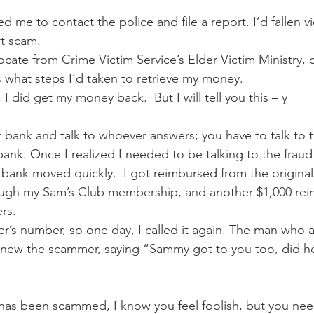
me to contact the police and file a report. I’d fallen vi
t scam. 
cate from Crime Victim Service’s Elder Victim Ministry, 
 what steps I’d taken to retrieve my money. 
I did get my money back.  But I will tell you this – y
ur bank and talk to whoever answers; you have to talk to 
ank. Once I realized I needed to be talking to the frau
 bank moved quickly.  I got reimbursed from the original 
ugh my Sam’s Club membership, and another $1,000 re
rs. 
mer’s number, so one day, I called it again. The man who
knew the scammer, saying “Sammy got to you too, did h
as been scammed, I know you feel foolish, but you need