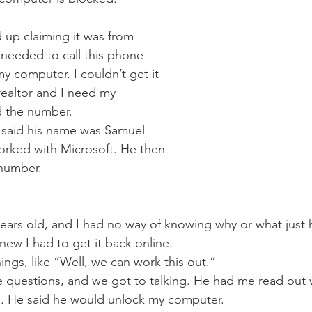
up claiming it was from 
 needed to call this phone 
 computer. I couldn’t get it 
realtor and I need my 
d the number.
said his name was Samuel 
orked with Microsoft. He then 
 number.
 years old, and I had no way of knowing why or what just
ew I had to get it back online.  
ings, like “Well, we can work this out.” 
e questions, and we got to talking. He had me read out
. He said he would unlock my computer.