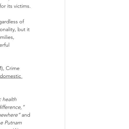
r its victims.
nality, but it 
milies, 
rful 
), Crime 
 domestic 
 health 
ifference,”
omewhere” 
and 
the Putnam 