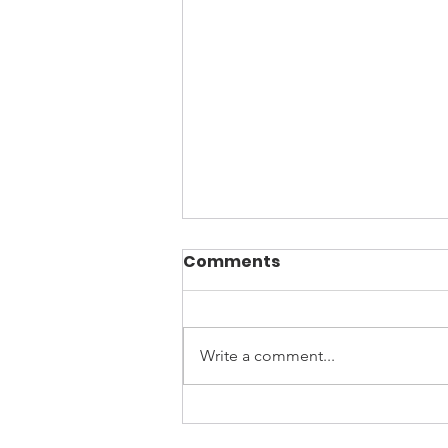
Comments
Write a comment...
April is Sexual Assault
Awareness Month