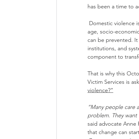
has been a time to a
 Domestic violence is prevalent in every community, and affects all people regardless of 
age, socio-economic s
can be prevented. It 
institutions, and sy
component to transf
That is why this Oc
Victim Services is as
violence?”
“Many people care an
problem. They want t
said advocate Anne 
that change can start