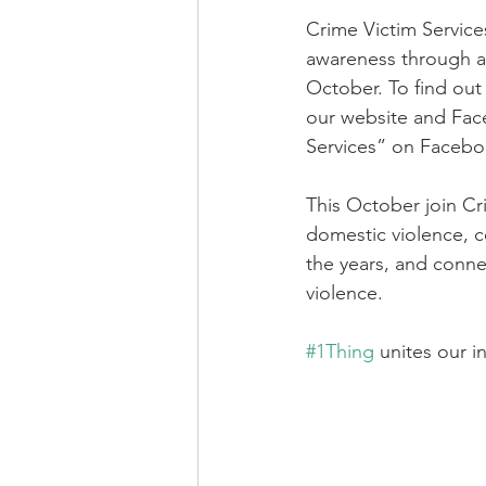
Crime Victim Services
awareness through a 
October. To find out
our website and Fac
Services” on Facebo
This October join Cr
domestic violence, 
the years, and conne
violence.  
#1Thing
 unites our i