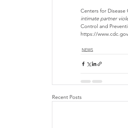
Centers for Disease 
intimate partner vio
Control and Preventi
https://www.cdc.gov/
NEWS
Recent Posts