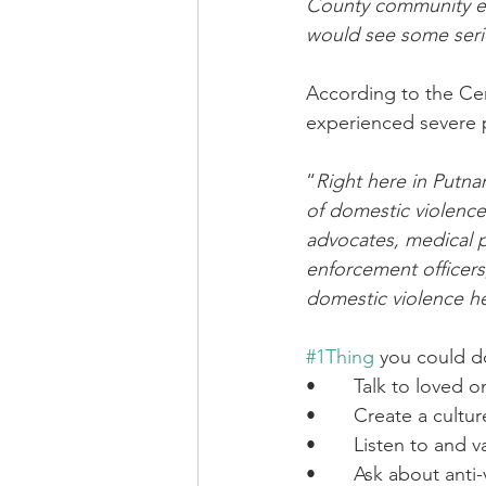
County community ea
would see some serio
According to the Cen
experienced severe ph
“
Right here in Putna
of domestic violence
advocates, medical pr
enforcement officers
domestic violence h
#1Thing
 you could d
•       Talk to loved
•       Create a cult
•       Listen to and 
•       Ask about ant