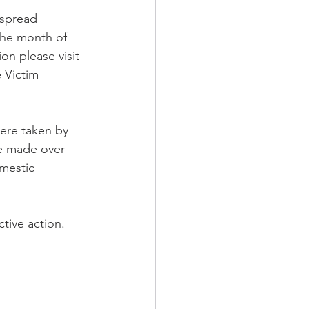
 spread 
the month of 
n please visit 
 Victim 
ere taken by 
e made over 
mestic 
ctive action.