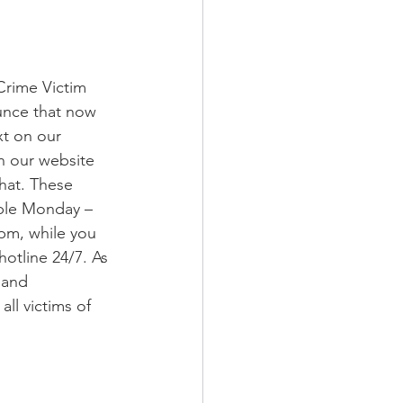
Crime Victim 
unce that now 
xt on our 
n our website 
hat. These 
able Monday – 
pm, while you 
 hotline 24/7. As 
 and 
all victims of 