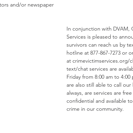
slators and/or newspaper 
In conjunction with DVAM, 
Services is pleased to anno
survivors can reach us by te
hotline at 877-867-7273 or o
at crimevictimservices.org/c
text/chat services are avail
Friday from 8:00 am to 4:00 
are also still able to call our
always, are services are free
confidential and available to 
crime in our community.