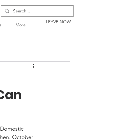
LEAVE NOW
s
More
 Can
 Domestic 
then, October 