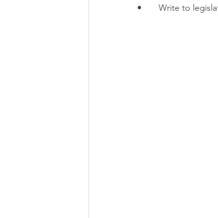
•       Write to legi