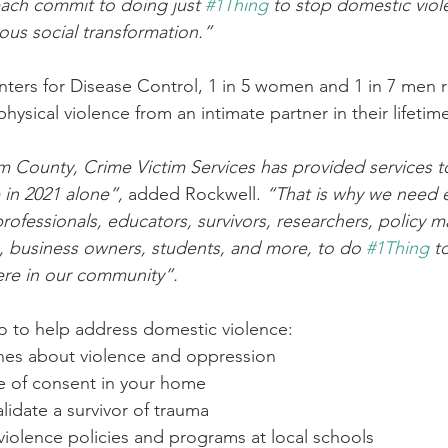
ch commit to doing just 
#1Thing
 to stop domestic vio
us social transformation.”
ters for Disease Control, 1 in 5 women and 1 in 7 men 
ysical violence from an intimate partner in their lifetim
m County, Crime Victim Services has provided services t
 in 2021 alone”,
 added Rockwell. 
“That is why we need 
ofessionals, educators, survivors, researchers, policy m
, business owners, students, and more, to do 
#1Thing
 t
ere in our community”.
o to help address domestic violence:
 ones about violence and oppression
ure of consent in your home
validate a survivor of trauma
i-violence policies and programs at local schools