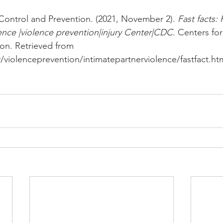
Control and Prevention. (2021, November 2). 
Fast facts:
lence |violence prevention|injury Center|CDC
. Centers fo
on. Retrieved from 
violenceprevention/intimatepartnerviolence/fastfact.htm