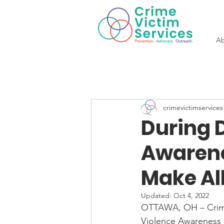
Ab
crimevictimservices
During 
Awarene
Make All
Updated:
Oct 4, 2022
OTTAWA, OH – Crime
Violence Awareness 