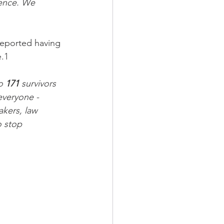
lence. We 
reported having 
e.1
o 
171
 survivors 
everyone - 
akers, law 
o stop 