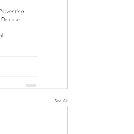
 Preventing 
r Disease 
l 
See All