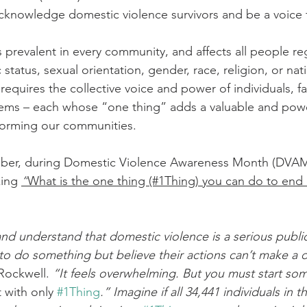
cknowledge domestic violence survivors and be a voice fo
tatus, sexual orientation, gender, race, religion, or natio
requires the collective voice and power of individuals, fa
stems – each whose “one thing” adds a valuable and powe
orming our communities.
tober, during Domestic Violence Awareness Month (DVAM
king 
“
What is the one thing (#1Thing) you can do to end
d understand that domestic violence is a serious public
o do something but believe their actions can’t make a d
Rockwell. 
“It feels overwhelming. But you must start s
 with only 
#1Thing
.” Imagine if all 34,441 individuals in 