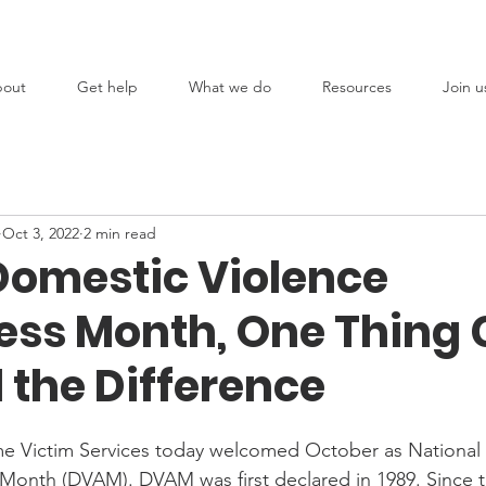
out
Get help
What we do
Resources
Join u
Oct 3, 2022
2 min read
Domestic Violence
ss Month, One Thing
 the Difference
 Victim Services today welcomed October as National
Month (DVAM). DVAM was first declared in 1989. Since 