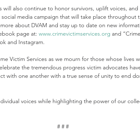
 will also continue to honor survivors, uplift voices, and
social media campaign that will take place throughout 
 more about DVAM and stay up to date on new informatio
ebook page at: 
www.crimevictimservices.org
 and “Crime
ok and Instagram.
ime Victim Services as we mourn for those whose lives w
celebrate the tremendous progress victim advocates hav
ct with one another with a true sense of unity to end do
ndividual voices while highlighting the power of our colle
# # # 