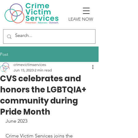
LEAVE NOW
Post
crimevictimservices
Jun 15, 2023
2 min read
CVS celebrates and
honors the LGBTQIA+
community during
Pride Month
June 2023
Crime Victim Services joins the 