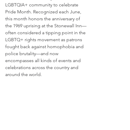
LGBTQIA+ community to celebrate 
Pride Month. Recognized each June, 
this month honors the anniversary of 
the 1969 uprising at the Stonewall Inn—
often considered a tipping point in the 
LGBTQ+ rights movement as patrons 
fought back against homophobia and 
police brutality—and now 
encompasses all kinds of events and 
celebrations across the country and 
around the world.