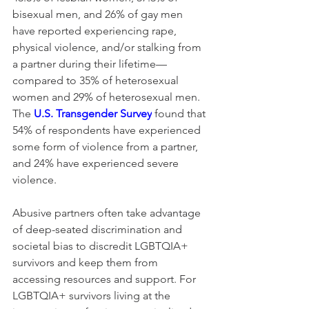
bisexual men, and 26% of gay men 
have reported experiencing rape, 
physical violence, and/or stalking from 
a partner during their lifetime—
compared to 35% of heterosexual 
women and 29% of heterosexual men. 
The 
U.S. Transgender Survey
 found that 
54% of respondents have experienced 
some form of violence from a partner, 
and 24% have experienced severe 
violence.
Abusive partners often take advantage 
of deep-seated discrimination and 
societal bias to discredit LGBTQIA+ 
survivors and keep them from 
accessing resources and support. For 
LGBTQIA+ survivors living at the 