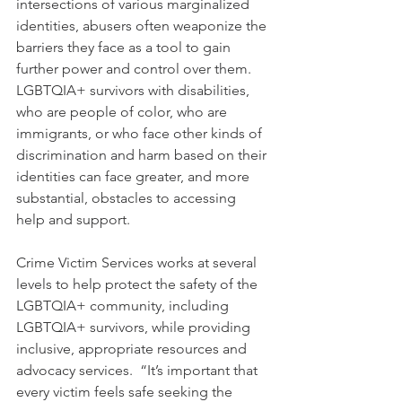
intersections of various marginalized 
identities, abusers often weaponize the 
barriers they face as a tool to gain 
further power and control over them. 
LGBTQIA+ survivors with disabilities, 
who are people of color, who are 
immigrants, or who face other kinds of 
discrimination and harm based on their 
identities can face greater, and more 
substantial, obstacles to accessing 
help and support.
Crime Victim Services works at several 
levels to help protect the safety of the 
LGBTQIA+ community, including 
LGBTQIA+ survivors, while providing 
inclusive, appropriate resources and 
advocacy services.  “It’s important that 
every victim feels safe seeking the 