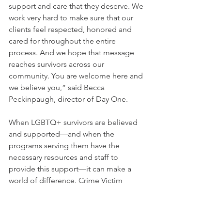
support and care that they deserve. We 
work very hard to make sure that our 
clients feel respected, honored and 
cared for throughout the entire 
process. And we hope that message 
reaches survivors across our 
community. You are welcome here and 
we believe you,” said Becca 
Peckinpaugh, director of Day One.  
When LGBTQ+ survivors are believed 
and supported—and when the 
programs serving them have the 
necessary resources and staff to 
provide this support—it can make a 
world of difference. Crime Victim 
Services stands with LGBTQ+ survivors 
and their communities as we continue 
to celebrate pride and work toward a 