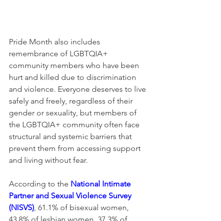
Pride Month also includes 
remembrance of LGBTQIA+ 
community members who have been 
hurt and killed due to discrimination 
and violence. Everyone deserves to live 
safely and freely, regardless of their 
gender or sexuality, but members of 
the LGBTQIA+ community often face 
structural and systemic barriers that 
prevent them from accessing support 
and living without fear.
According to the 
National Intimate 
Partner and Sexual Violence Survey 
(NISVS)
, 61.1% of bisexual women, 
43.8% of lesbian women, 37.3% of 