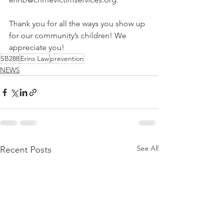
Thank you for all the ways you show up 
for our community’s children! We 
appreciate you!
SB288
Erins Law
prevention
NEWS
See All
Recent Posts