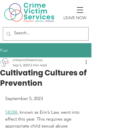
LEAVE NOW
Post
crimevictimservices
Sep 5, 2023
2 min read
Cultivating Cultures of
Prevention
September 5, 2023
SB288
,
 known as Erin’s Law, went into 
effect this year. This requires age 
appropriate child sexual abuse 