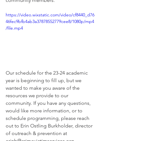
community members.
https://video.wixstatic.com/video/cf8440_d76
46fec9bfb4ab3a37878552779cee8/1080p/mp4
/file.mp4
Our schedule for the 23-24 academic 
year is beginning to fill up, but we 
wanted to make you aware of the 
resources we provide to our 
community. If you have any questions, 
would like more information, or to 
schedule programming, please reach 
out to Erin Ostling Burkholder, director 
of outreach & prevention at 
erinb@crimevictimservices.org. 