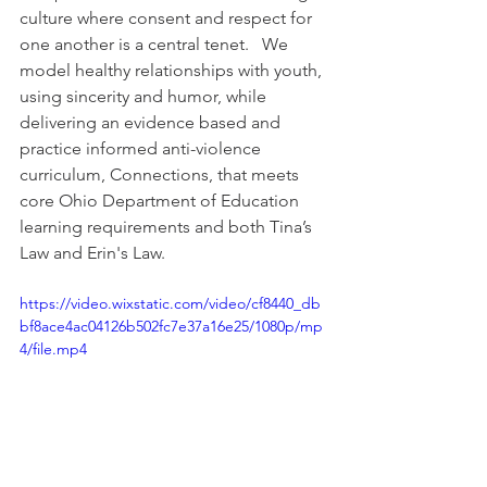
culture where consent and respect for 
one another is a central tenet.   We 
model healthy relationships with youth, 
using sincerity and humor, while 
delivering an evidence based and 
practice informed anti-violence 
curriculum, Connections, that meets 
core Ohio Department of Education 
learning requirements and both Tina’s 
Law and Erin's Law.
https://video.wixstatic.com/video/cf8440_db
bf8ace4ac04126b502fc7e37a16e25/1080p/mp
4/file.mp4