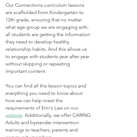
Our Connections curriculum lessons 
are scaffolded from Kindergarten to 
12th grade, ensuring that no matter 
what age group we are engaging with, 
all students are getting the information 
they need to develop healthy 
relationship habits. And this allows us 
to engage with students year after year 
without skipping or repeating 
important content. 
You can find all the lesson topics and 
everything you need to know about 
how we can help meet the 
requirements of Erin's Law on our 
website
. Additionally, we offer CARING 
Adults and bystander intervention 
trainings to teachers, parents and 