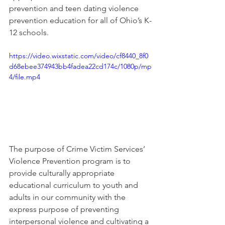
prevention and teen dating violence 
prevention education for all of Ohio’s K-
12 schools. 
https://video.wixstatic.com/video/cf8440_8f0
d68ebee374943bb4fadea22cd174c/1080p/mp
4/file.mp4
The purpose of Crime Victim Services’ 
Violence Prevention program is to 
provide culturally appropriate 
educational curriculum to youth and 
adults in our community with the 
express purpose of preventing 
interpersonal violence and cultivating a 