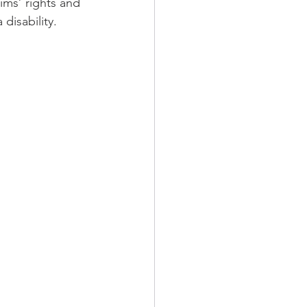
ims’ rights and 
disability.