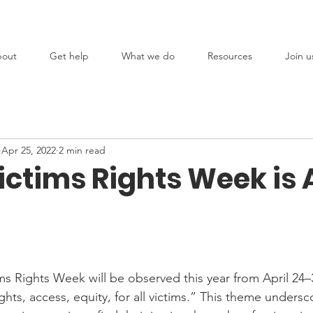
out
Get help
What we do
Resources
Join u
Apr 25, 2022
2 min read
ctims Rights Week is A
ms Rights Week will be observed this year from April 24–
ts, access, equity, for all victims.” This theme undersc