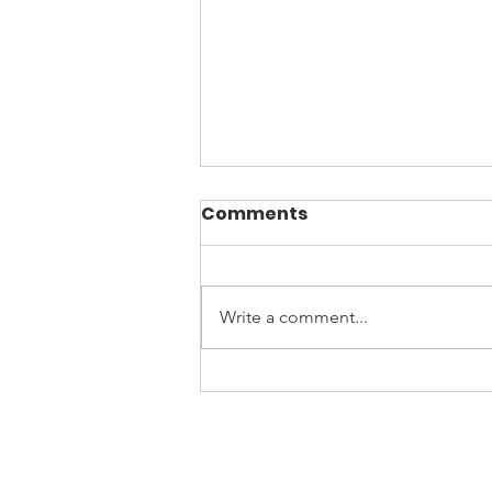
Comments
Write a comment...
April is Sexual Assault
Awareness Month
Culti
Contact
Privacy Policy