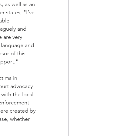
, as well as an 
 states, "I’ve 
able 
vaguely and 
e are very 
y language and 
sor of this 
upport."
tims in 
ourt advocacy 
with the local 
 enforcement 
were created by 
case, whether 