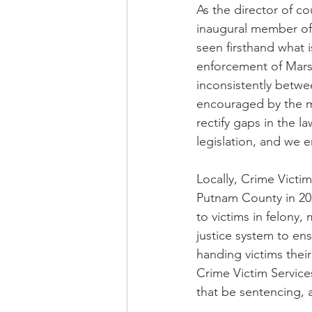
As the director of co
inaugural member of 
seen firsthand what i
enforcement of Marsy
inconsistently betwee
encouraged by the m
rectify gaps in the 
legislation, and we 
Locally, Crime Victim
Putnam County in 202
to victims in felony
justice system to ens
handing victims thei
Crime Victim Services
that be sentencing, 