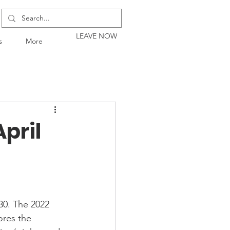
LEAVE NOW
s
More
pril
30. The 2022 
ores the 