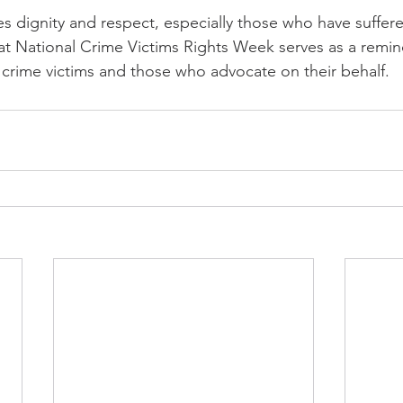
 dignity and respect, especially those who have suffered
t National Crime Victims Rights Week serves as a remin
crime victims and those who advocate on their behalf.