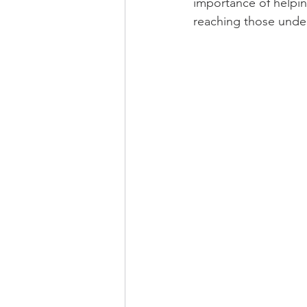
importance of helping
reaching those unders