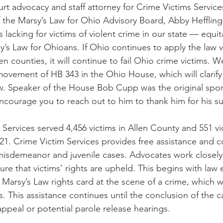
urt advocacy and staff attorney for Crime Victims Services
the Marsy’s Law for Ohio Advisory Board, Abby Hefflinger
s lacking for victims of violent crime in our state — equit
’s Law for Ohioans. If Ohio continues to apply the law 
n counties, it will continue to fail Ohio crime victims. W
ovement of HB 343 in the Ohio House, which will clarif
law. Speaker of the House Bob Cupp was the original spon
encourage you to reach out to him to thank him for his s
 Services served 4,456 victims in Allen County and 551 vic
1. Crime Victim Services provides free assistance and c
, misdemeanor and juvenile cases. Advocates work closely 
ure that victims’ rights are upheld. This begins with law
r Marsy’s Law rights card at the scene of a crime, which 
. This assistance continues until the conclusion of the 
appeal or potential parole release hearings.