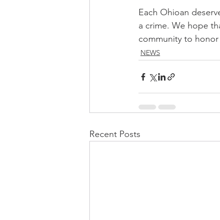
Each Ohioan deserves
a crime. We hope tha
community to honor 
NEWS
Recent Posts