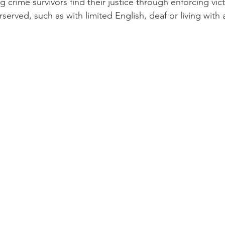
 crime survivors find their justice through enforcing vict
erved, such as with limited English, deaf or living with a 