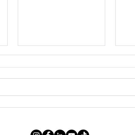
A Li
2025 Annual Report
vating communities free from violence and oppression since 19