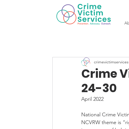
Ab
crimevictimservices
Crime Vi
24-30
April 2022
National Crime Victi
NCVRW theme is “righ