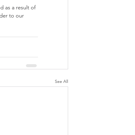
 as a result of 
der to our 
See All