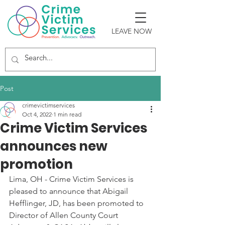
LEAVE NOW
Post
crimevictimservices
Oct 4, 2022
1 min read
Crime Victim Services
announces new
promotion
Lima, OH - Crime Victim Services is 
pleased to announce that Abigail 
Hefflinger, JD, has been promoted to 
Director of Allen County Court 