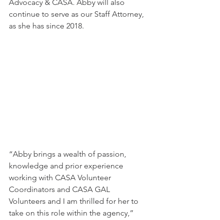
Advocacy & CASA. Abby will also 
continue to serve as our Staff Attorney, 
as she has since 2018.
“Abby brings a wealth of passion, 
knowledge and prior experience 
working with CASA Volunteer 
Coordinators and CASA GAL 
Volunteers and I am thrilled for her to 
take on this role within the agency,” 