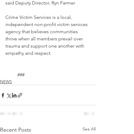
said Deputy Director, Ryn Farmer 
Crime Victim Services is a local, 
independent non-profit victim services 
agency that believes communities 
thrive when all members prevail over 
trauma and support one another with 
empathy and respect.
	###
NEWS
See All
Recent Posts