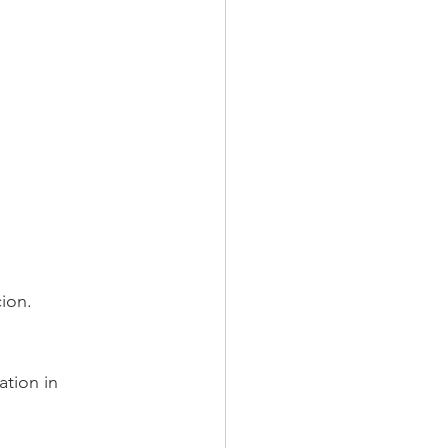
cion.
ation in 