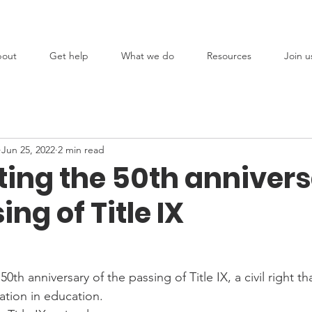
out
Get help
What we do
Resources
Join u
Jun 25, 2022
2 min read
ting the 50th annivers
ing of Title IX
th anniversary of the passing of Title IX, a civil right th
ation in education.