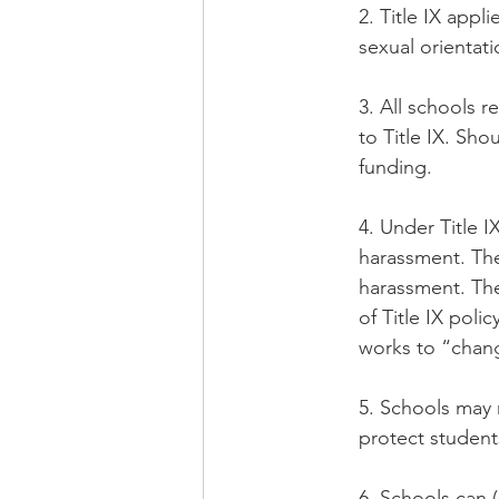
2. Title IX appl
sexual orientat
3. All schools r
to Title IX. Sho
funding.
4. Under Title I
harassment. The
harassment. The
of Title IX pol
works to “chang
5. Schools may n
protect students
6. Schools can 