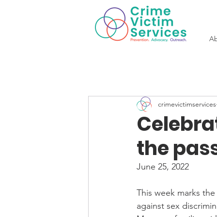
Ab
crimevictimservices
Celebra
the pass
June 25, 2022
This week marks the 50
against sex discrimin