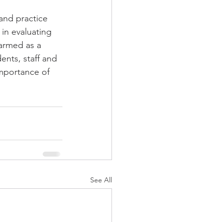
 and practice 
in evaluating 
armed as a 
ents, staff and 
importance of 
See All