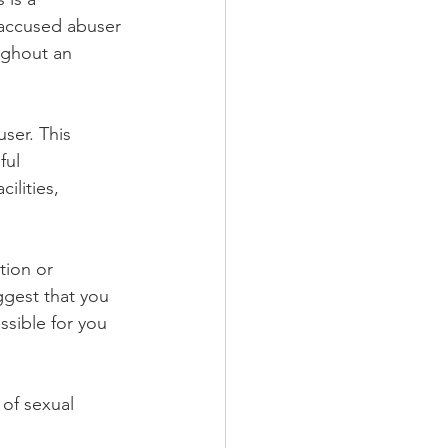
e accused abuser 
ughout an 
ser. This 
ful 
ilities, 
tion or 
ggest that you 
sible for you 
of sexual 