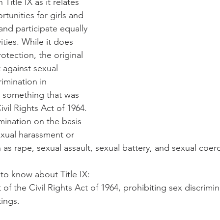
Title IX as it relates 
rtunities for girls and 
d participate equally 
ities. While it does 
otection, the original 
 against sexual 
imination in 
, something that was 
ivil Rights Act of 1964. 
imination on the basis 
exual harassment or 
 as rape, sexual assault, sexual battery, and sexual coer
 to know about Title IX:
rt of the Civil Rights Act of 1964, prohibiting sex discrimin
tings.