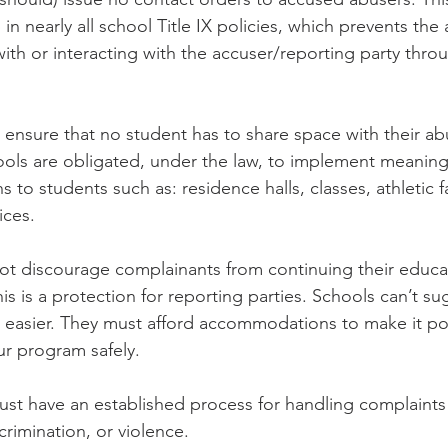
 in nearly all school Title IX policies, which prevents th
ith or interacting with the accuser/reporting party thro
 ensure that no student has to share space with their abu
ols are obligated, under the law, to implement meaning
o students such as: residence halls, classes, athletic fac
ices.
ot discourage complainants from continuing their educa
s is a protection for reporting parties. Schools can’t su
t easier. They must afford accommodations to make it pos
r program safely.
must have an established process for handling complaints 
rimination, or violence.