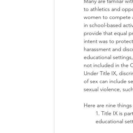
Many are familiar with 
to athletics and oppo
women to compete an
in school-based activ
provide that equal pr
intent was to protect
harassment and discr
educational settings
not included in the C
Under Title IX, discr
of sex can include s
sexual violence, such
Here are nine things
1. Title IX is pa
educational set