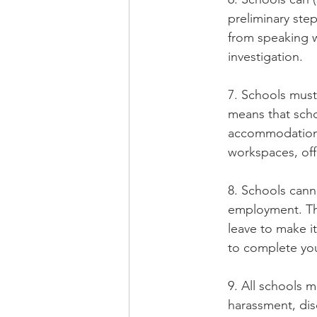
preliminary step
from speaking w
investigation.
7. Schools must
means that scho
accommodations t
workspaces, off
8. Schools cann
employment. Thi
leave to make i
to complete you
9. All schools 
harassment, disc