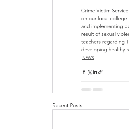
Crime Victim Services
on our local college
and implementing pol
result of sexual viol
teachers regarding Ti
developing healthy r
NEWS
Recent Posts