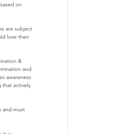
n based on 
es are subject 
ld lose their 
ination & 
imination and 
ses awareness 
that actively 
ts and must 
 is a 