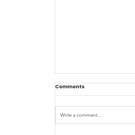
Comments
Write a comment...
April is Sexual Assault