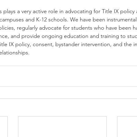
 plays a very active role in advocating for Title IX policy
 campuses and K-12 schools. We have been instrumental 
icies, regularly advocate for students who have been h
ence, and provide ongoing education and training to stud
tle IX policy, consent, bystander intervention, and the 
elationships.