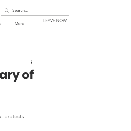
LEAVE NOW
s
More
ary of
at protects 