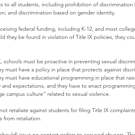
ies to all students, including prohibition of discriminatio
ion; and discrimination based on gender identity.
eceiving federal funding, including K-12, and most colleg
uld they be found in violation of Title IX policies, they cou
X, schools must be proactive in preventing sexual discrim
y must have a policy in place that protects against discr
y must have educational programming in place that rai
icy and expectations, and they have to enact programming 
e campus culture” related to sexual violence.
ot retaliate against students for filing Title IX complain
 from retaliation.
(should) issue no contact orders to accused abusers. This