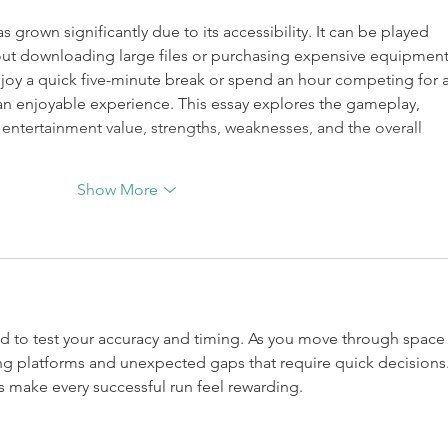
as grown significantly due to its accessibility. It can be played 
hout downloading large files or purchasing expensive equipment
y a quick five-minute break or spend an hour competing for a
an enjoyable experience. This essay explores the gameplay, 
 entertainment value, strengths, weaknesses, and the overall 
Show More
ed to test your accuracy and timing. As you move through space
ing platforms and unexpected gaps that require quick decisions.
 make every successful run feel rewarding.