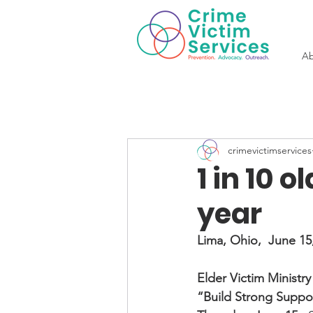
Ab
crimevictimservices
1 in 10 
year
Lima, Ohio,  June 15
Elder Victim Ministr
“Build Strong Suppor