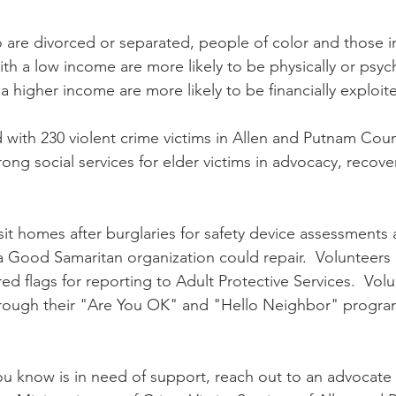
re divorced or separated, people of color and those in
ith a low income are more likely to be physically or psych
a higher income are more likely to be financially exploited
with 230 violent crime victims in Allen and Putnam Coun
ng social services for elder victims in advocacy, recove
sit homes after burglaries for safety device assessments 
Good Samaritan organization could repair.  Volunteers a
red flags for reporting to Adult Protective Services.  Volu
hrough their "Are You OK" and "Hello Neighbor" program
  
u know is in need of support, reach out to an advocate 