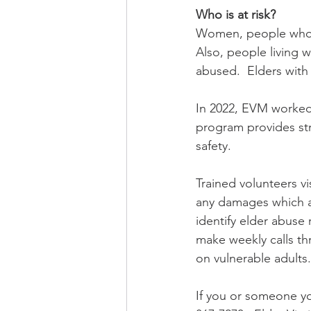
Who is at risk?
Women, people who a
Also, people living w
abused.  Elders with 
In 2022, EVM worked 
program provides stro
safety.   
Trained volunteers vi
any damages which a 
identify elder abuse 
make weekly calls t
on vulnerable adults.
If you or someone yo