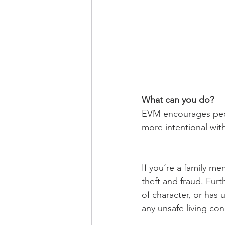
What can you do? 
EVM encourages peopl
more intentional wit
If you’re a family me
theft and fraud. Furt
of character, or has u
any unsafe living con