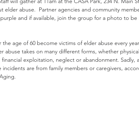
Staff will gather at 11am at the CASA Park, 234 N. Main St
ut elder abuse.  Partner agencies and community membe
urple and if available, join the group for a photo to b
r the age of 60 become victims of elder abuse every year
der abuse takes on many different forms, whether physical
 financial exploitation, neglect or abandonment. Sadly, 
 incidents are from family members or caregivers, accor
Aging.  