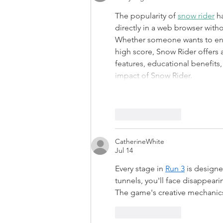
The popularity of 
snow rider
 h
directly in a web browser wit
Whether someone wants to enjo
high score, Snow Rider offers 
features, educational benefits,
impact of Snow Rider.
Like
Reply
CatherineWhite
Jul 14
Every stage in 
Run 3
 is design
tunnels, you'll face disappear
The game's creative mechanics
Like
Reply