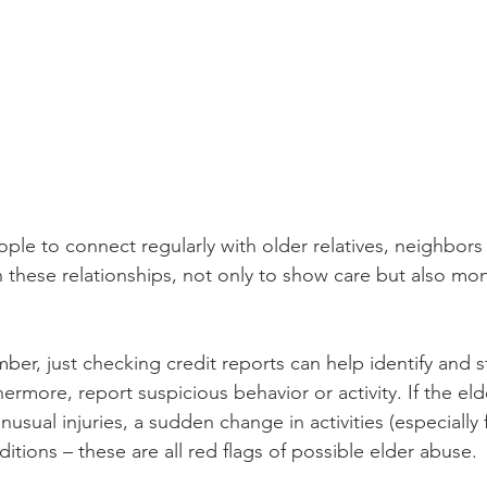
e to connect regularly with older relatives, neighbors 
h these relationships, not only to show care but also mon
mber, just checking credit reports can help identify and s
hermore, report suspicious behavior or activity. If the eld
nusual injuries, a sudden change in activities (especially f
ditions – these are all red flags of possible elder abuse. 