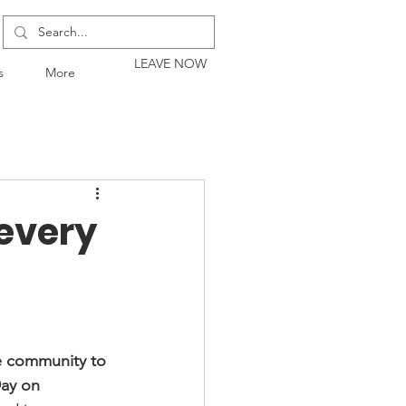
LEAVE NOW
s
More
 every
he community to 
ay on 