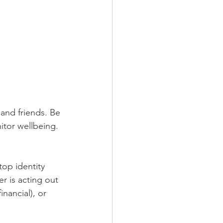
and friends. Be 
itor wellbeing. 
top identity 
er is acting out 
inancial), or 
 