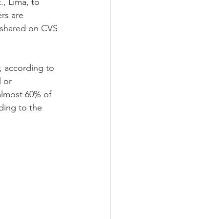
., Lima, to 
rs are 
e shared on CVS 
, according to 
 or 
almost 60% of 
ding to the 