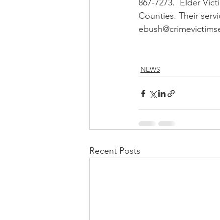
867-7273.  Elder Vict
Counties. Their servi
ebush@crimevictimser
NEWS
Recent Posts