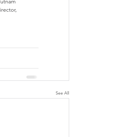
 Putnam 
rector, 
See All