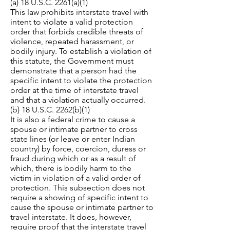
(a) 18 U.S.C. 2261(a)(1)
This law prohibits interstate travel with
intent to violate a valid protection
order that forbids credible threats of
violence, repeated harassment, or
bodily injury. To establish a violation of
this statute, the Government must
demonstrate that a person had the
specific intent to violate the protection
order at the time of interstate travel
and that a violation actually occurred.
(b) 18 U.S.C. 2262(b)(1)
It is also a federal crime to cause a
spouse or intimate partner to cross
state lines (or leave or enter Indian
country) by force, coercion, duress or
fraud during which or as a result of
which, there is bodily harm to the
victim in violation of a valid order of
protection. This subsection does not
require a showing of specific intent to
cause the spouse or intimate partner to
travel interstate. It does, however,
require proof that the interstate travel