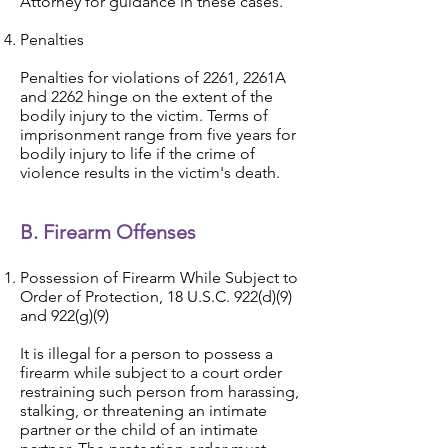
Attorney for guidance in these cases.
Penalties
Penalties for violations of 2261, 2261A
and 2262 hinge on the extent of the
bodily injury to the victim. Terms of
imprisonment range from five years for
bodily injury to life if the crime of
violence results in the victim's death.
B. Firearm Offenses
Possession of Firearm While Subject to
Order of Protection, 18 U.S.C. 922(d)(9)
and 922(g)(9)
It is illegal for a person to possess a
firearm while subject to a court order
restraining such person from harassing,
stalking, or threatening an intimate
partner or the child of an intimate