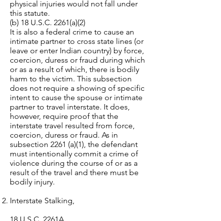
physical injuries would not fall under
this statute.
(b) 18 U.S.C. 2261(a)(2)
It is also a federal crime to cause an
intimate partner to cross state lines (or
leave or enter Indian country) by force,
coercion, duress or fraud during which
or as a result of which, there is bodily
harm to the victim. This subsection
does not require a showing of specific
intent to cause the spouse or intimate
partner to travel interstate. It does,
however, require proof that the
interstate travel resulted from force,
coercion, duress or fraud. As in
subsection 2261 (a)(1), the defendant
must intentionally commit a crime of
violence during the course of or as a
result of the travel and there must be
bodily injury.
Interstate Stalking,
18 U.S.C. 2261A