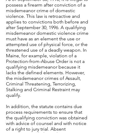
possess a firearm after conviction of a
misdemeanor crime of domestic
violence. This law is retroactive and
applies to convictions both before and
after September 30, 1996. A qualifying
misdemeanor domestic violence crime
must have as an element the use or
attempted use of physical force, or the
threatened use of a deadly weapon. In
Maine, for example, violation of a
Protection-from-Abuse Order is not a
qualifying misdemeanor because it
lacks the defined elements. However,
the misdemeanor crimes of Assault,
Criminal Threatening, Terrorizing,
Stalking and Criminal Restraint may
qualify.
In addition, the statute contains due
process requirements to ensure that
the qualifying conviction was obtained
with advice of counsel and with notice
of a right to jury trial. Absent