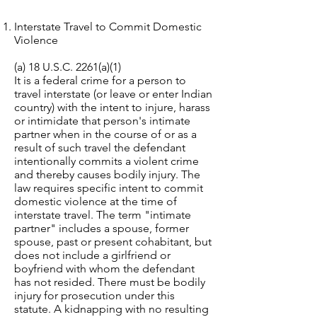
Interstate Travel to Commit Domestic
Violence
(a) 18 U.S.C. 2261(a)(1)
It is a federal crime for a person to
travel interstate (or leave or enter Indian
country) with the intent to injure, harass
or intimidate that person's intimate
partner when in the course of or as a
result of such travel the defendant
intentionally commits a violent crime
and thereby causes bodily injury. The
law requires specific intent to commit
domestic violence at the time of
interstate travel. The term "intimate
partner" includes a spouse, former
spouse, past or present cohabitant, but
does not include a girlfriend or
boyfriend with whom the defendant
has not resided. There must be bodily
injury for prosecution under this
statute. A kidnapping with no resulting