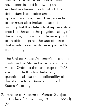
partner. The protection order must
have been issued following an
evidentiary hearing as to which the
defendant had notice and an
opportunity to appear. The protection
order must also include a specific
finding that the defendant represents a
credible threat to the physical safety of
the victim, or must include an explicit
prohibition against the use of force
that would reasonably be expected to
cause injury.
The United States Attorney's efforts to
conform the Maine Protection -from-
Abuse Order to the language of 2262
also include this law. Refer any
questions about the applicability of
this statute to an Assistant United
States Attorney.
Transfer of Firearm to Person Subject
to Order of Protection, 18 U.S.C. 922 (d)
(8)