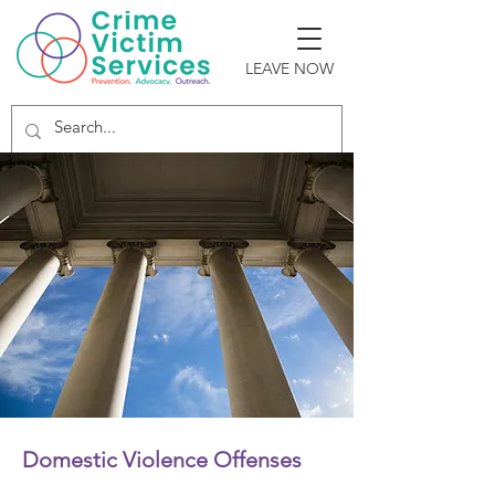
LEAVE NOW
Domestic Violence Offenses