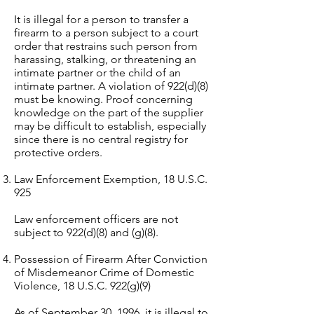
It is illegal for a person to transfer a
firearm to a person subject to a court
order that restrains such person from
harassing, stalking, or threatening an
intimate partner or the child of an
intimate partner. A violation of 922(d)(8)
must be knowing. Proof concerning
knowledge on the part of the supplier
may be difficult to establish, especially
since there is no central registry for
protective orders.
Law Enforcement Exemption, 18 U.S.C.
925
Law enforcement officers are not
subject to 922(d)(8) and (g)(8).
Possession of Firearm After Conviction
of Misdemeanor Crime of Domestic
Violence, 18 U.S.C. 922(g)(9)
As of September 30, 1996, it is illegal to