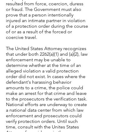
resulted from force, coercion, duress
or fraud. The Government must also
prove that a person intentionally
injured an intimate partner in violation
of a protection order during the course
of or as a result of the forced or
coercive travel.
The United States Attorney recognizes
that under both 2262(a)(1) and (a)(2), law
enforcement may be unable to
determine whether at the time of an
alleged violation a valid protection
order did not exist. In cases where the
defendant's harassing behavior
amounts to a crime, the police could
make an arrest for that crime and leave
to the prosecutors the verification task.
National efforts are underway to create
a national data center from which law
enforcement and prosecutors could
verify protection orders. Until such
time, consult with the Unites States