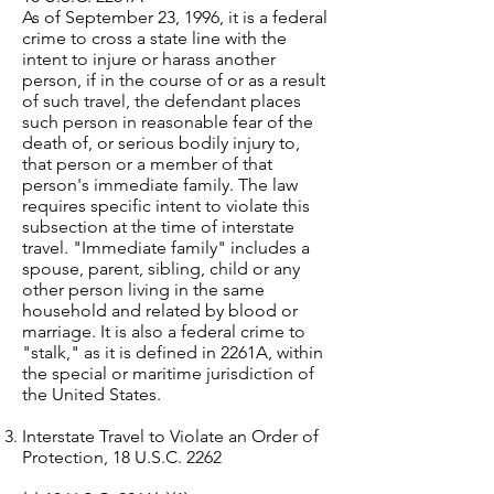
As of September 23, 1996, it is a federal
crime to cross a state line with the
intent to injure or harass another
person, if in the course of or as a result
of such travel, the defendant places
such person in reasonable fear of the
death of, or serious bodily injury to,
that person or a member of that
person's immediate family. The law
requires specific intent to violate this
subsection at the time of interstate
travel. "Immediate family" includes a
spouse, parent, sibling, child or any
other person living in the same
household and related by blood or
marriage. It is also a federal crime to
"stalk," as it is defined in 2261A, within
the special or maritime jurisdiction of
the United States.
Interstate Travel to Violate an Order of
Protection, 18 U.S.C. 2262